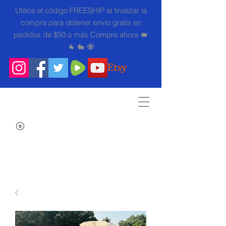
Utilice el código FREESHIP al finalizar la
compra para obtener envío gratis en
pedidos de $50 o más Compre ahora 🐖
🐐 🐇 🐝
Search