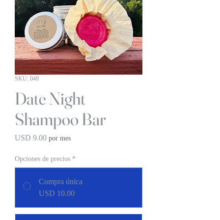
SKU: 049
Date Night
Shampoo Bar
Precio
USD 9.00
por mes
Opciones de precios
*
Compra única
USD 10.00