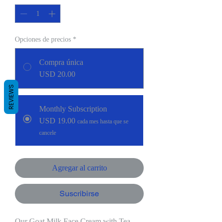
Opciones de precios
*
Compra única
USD 20.00
REVIEWS
Monthly Subscription
USD 19.00
cada mes hasta que se
cancele
Agregar al carrito
Suscribirse
Our Goat Milk Face Cream with Tea