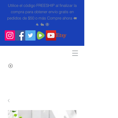
Utilice el código FREESHIP al finalizar la
compra para obtener envío gratis en
pedidos de $50 o más Compre ahora 🐖
🐐 🐇 🐝
Search