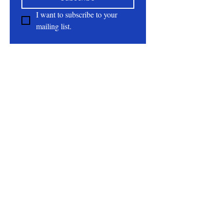
dry weather.
I want to subscribe to your 
mailing list.
Ingredients: Goat milk, Distilled water,
Shea butter, Emulsifying wax, Olive oil,
About
Jojoba oil, Coloidal oats, Vitamin E, Tea
tree oil, Optiphen
All Natural | Handmade Goat Milk and Lard
Soaps
RC First Fruits Farm LLC DBA Bearded Belly
Farms
Festus Mo. 63028
rcfirstfruitsfarmllc@gmail.com
Follow Us On