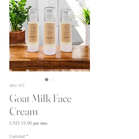
SKU: 072
Goat Milk Face
Cream
Precio
USD 19.00
por mes
Cantidad
*