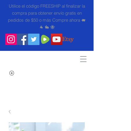
Utilice el código FREESHIP al finalizar la
compra para obtener envío gratis en
pedidos de $50 o más Compre ahora 🐖
🐐 🐇 🐝
Search