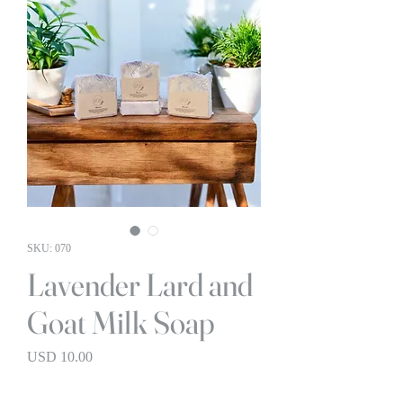
SKU: 070
Lavender Lard and
Goat Milk Soap
Precio
USD 10.00
BOGO 1/2 OFF