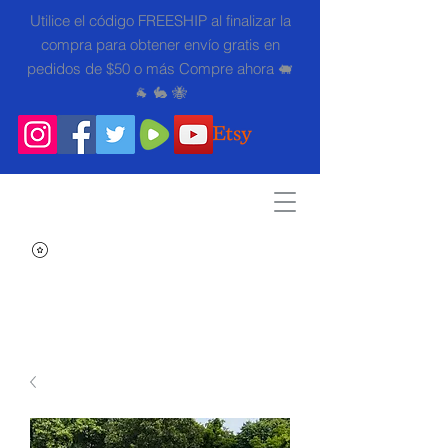
Utilice el código FREESHIP al finalizar la
compra para obtener envío gratis en
pedidos de $50 o más Compre ahora 🐖
🐐 🐇 🐝
Search