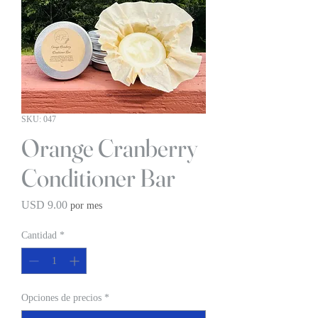
SKU: 047
Orange Cranberry
Conditioner Bar
Precio
USD 9.00
por mes
Cantidad
*
Opciones de precios
*