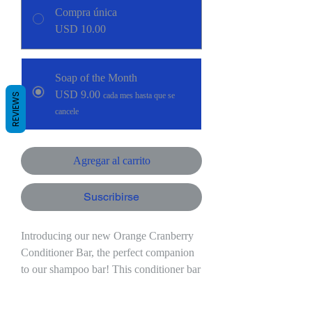
Compra única
USD 10.00
Soap of the Month
USD 9.00
cada mes hasta que se
REVIEWS
cancele
Agregar al carrito
Suscribirse
Introducing our new Orange Cranberry
Conditioner Bar, the perfect companion
to our shampoo bar! This conditioner bar
is formulated to nourish and hydrate your
hair, leaving it soft, smooth, and