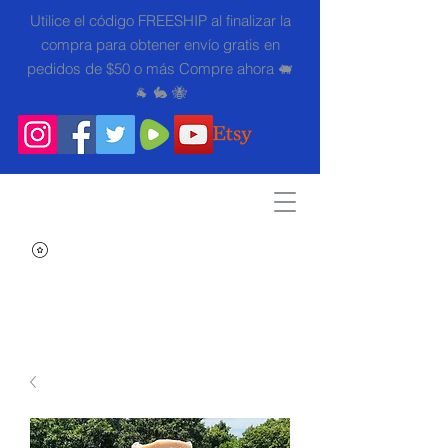
Utilice el código FREESHIP al finalizar la
compra para obtener envío gratis en
pedidos de $50 o más Compre ahora 🐖
🐐 🐇 🐝
Search