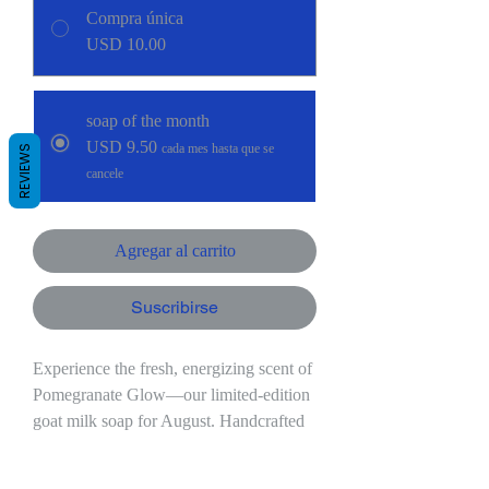
Compra única
USD 10.00
soap of the month
USD 9.50
cada mes hasta que se
REVIEWS
cancele
Agregar al carrito
Suscribirse
Experience the fresh, energizing scent of
Pomegranate Glow—our limited-edition
goat milk soap for August. Handcrafted
in small batches with creamy milk from
our Nigerian dairy goats, this exclusive