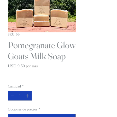
SKU: 064
Pomegranate Glow
Goats Milk Soap
Precio
USD 9.50
por mes
BOGO 1/2 OFF
Cantidad
*
Opciones de precios
*