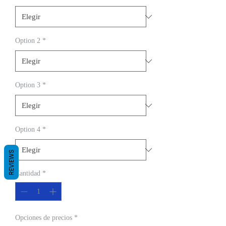
Option 2
*
Option 3
*
Option 4
*
REVIEWS
Cantidad
*
Opciones de precios
*