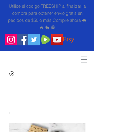
Utilice el código FREESHIP al finalizar la
compra para obtener envío gratis en
pedidos de $50 o más Compre ahora 🐖
🐐 🐇 🐝
Search