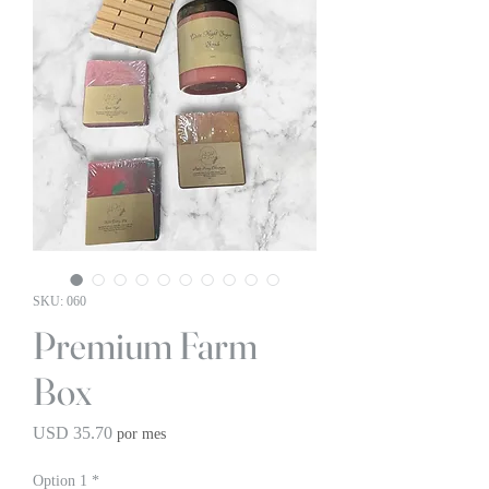
SKU: 060
Premium Farm
Box
Precio
USD 35.70
por mes
Option 1
*