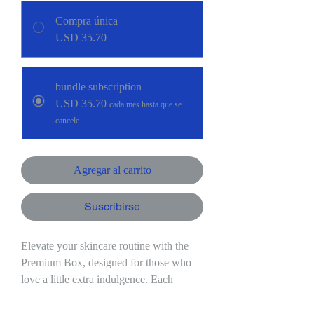
Compra única
USD 35.70
bundle subscription
USD 35.70
cada mes hasta que se
cancele
Agregar al carrito
Suscribirse
Elevate your skincare routine with the
Premium Box, designed for those who
love a little extra indulgence. Each
month, you’ll receive:
- 3 goat milk soaps crafted with care to