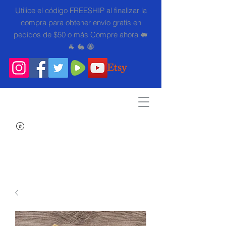
Utilice el código FREESHIP al finalizar la
compra para obtener envío gratis en
pedidos de $50 o más Compre ahora 🐖
🐐 🐇 🐝
Search