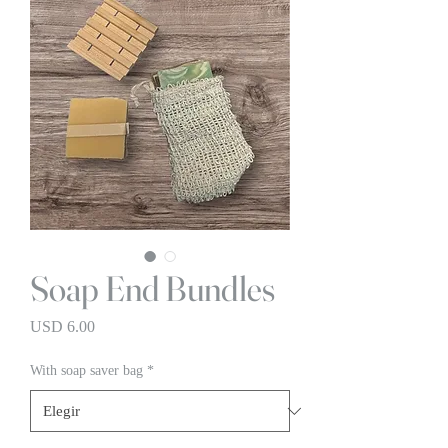
Soap End Bundles
Precio
USD 6.00
With soap saver bag
*