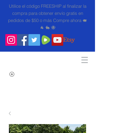
Utilice el código FREESHIP al finalizar la
compra para obtener envío gratis en
pedidos de $50 o más Compre ahora 🐖
🐐 🐇 🐝
Search