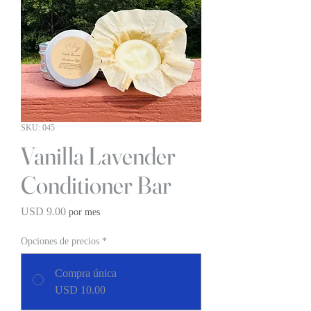
SKU: 045
Vanilla Lavender
Conditioner Bar
Precio
USD 9.00
por mes
Opciones de precios
*
Compra única
USD 10.00