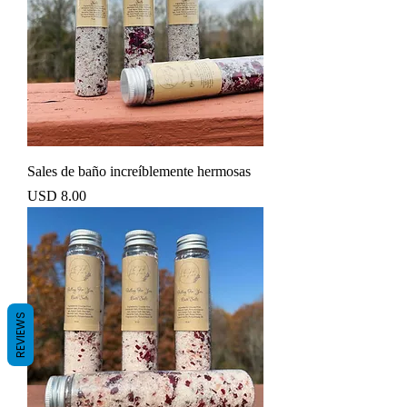
Sales de baño increíblemente hermosas
Precio
USD 8.00
REVIEWS