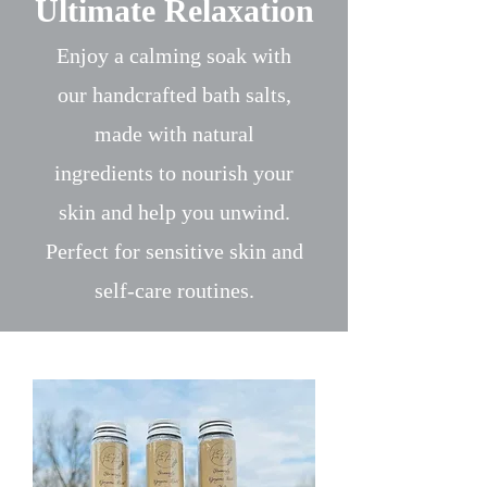
Ultimate Relaxation
Enjoy a calming soak with
our handcrafted bath salts,
made with natural
ingredients to nourish your
skin and help you unwind.
Perfect for sensitive skin and
self-care routines.