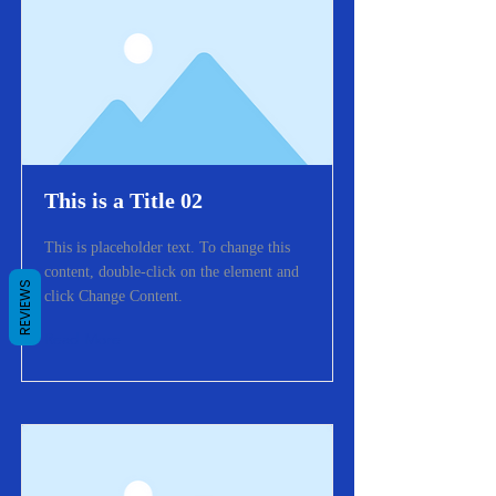
This is a Title 02
This is placeholder text. To change this
content, double-click on the element and
REVIEWS
click Change Content.
Read More