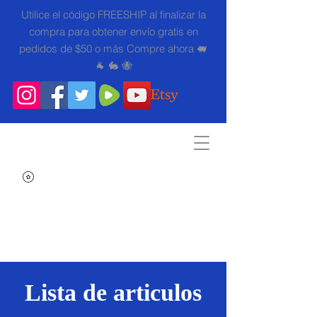
Utilice el código FREESHIP al finalizar la
compra para obtener envío gratis en
pedidos de $50 o más Compre ahora 🐖
🐐 🐇 🐝
Search
Lista de articulos