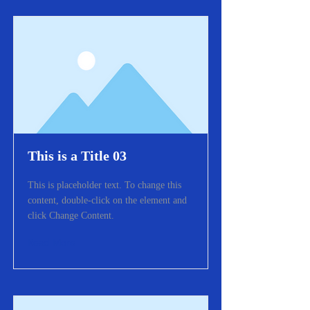
This is a Title 03
This is placeholder text. To change this
content, double-click on the element and
click Change Content.
Read More