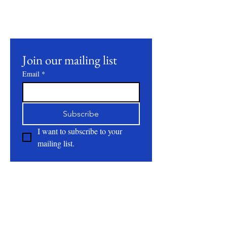
our latest products, farming practices, and
events.
Join our mailing list
Email
*
Subscribe
I want to subscribe to your 
mailing list.
About
All Natural | Handmade Goat Milk and Lard
Soaps
RC First Fruits Farm LLC DBA Bearded Belly
Farms