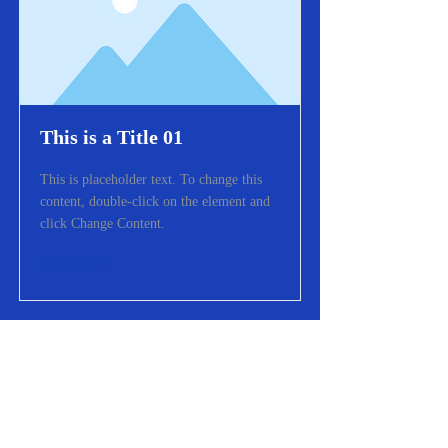
This is a Title 01
This is placeholder text. To change this
content, double-click on the element and
click Change Content.
Read More
Mantente
conectado
Join our mailing list to receive updates on