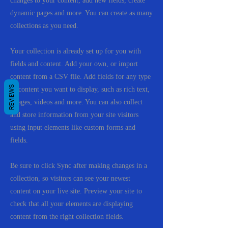
changes to your content, add new fields, create
dynamic pages and more. You can create as many
collections as you need.
Your collection is already set up for you with
fields and content. Add your own, or import
content from a CSV file. Add fields for any type
REVIEWS
of content you want to display, such as rich text,
images, videos and more. You can also collect
and store information from your site visitors
using input elements like custom forms and
fields.
Be sure to click Sync after making changes in a
collection, so visitors can see your newest
content on your live site. Preview your site to
check that all your elements are displaying
content from the right collection fields.