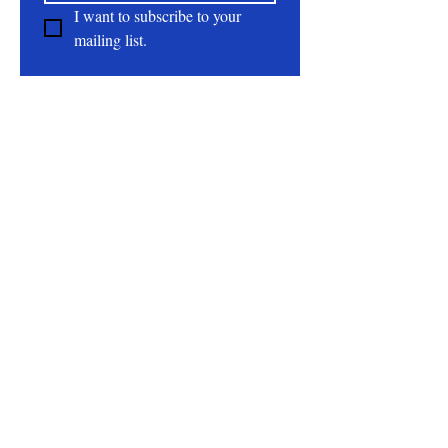
I want to subscribe to your 
mailing list.
About
All Natural | Handmade Goat Milk and Lard
Soaps
RC First Fruits Farm LLC DBA Bearded Belly
Farms
Festus Mo. 63028
rcfirstfruitsfarmllc@gmail.com
Follow Us On