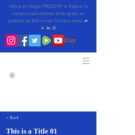
Utilice el código FREESHIP al finalizar la
compra para obtener envío gratis en
pedidos de $50 o más Compre ahora 🐖
🐐 🐇 🐝
Search
< Back
This is a Title 01