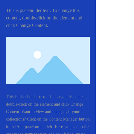
This is placeholder text. To change this
content, double-click on the element and
click Change Content.
This is placeholder text. To change this content,
double-click on the element and click Change
Content. Want to view and manage all your
collections? Click on the Content Manager button
in the Add panel on the left. Here, you can make