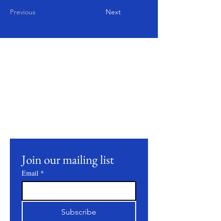
Previous
Next
Mantente
conectado
Join our mailing list to receive updates on
our latest products, farming practices, and
events.
Join our mailing list
Email
*
Subscribe