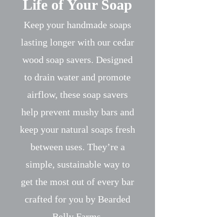
Life of Your Soap
Keep your handmade soaps
lasting longer with our cedar
wood soap savers. Designed
to drain water and promote
airflow, these soap savers
help prevent mushy bars and
keep your natural soaps fresh
between uses. They’re a
simple, sustainable way to
get the most out of every bar
crafted for you by Bearded
Belly Farms.