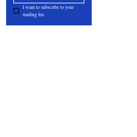
I want to subscribe to your 
mailing list.
About
All Natural | Handmade Goat Milk and Lard
Soaps
RC First Fruits Farm LLC DBA Bearded Belly
Farms
Festus Mo. 63028
rcfirstfruitsfarmllc@gmail.com
Follow Us On