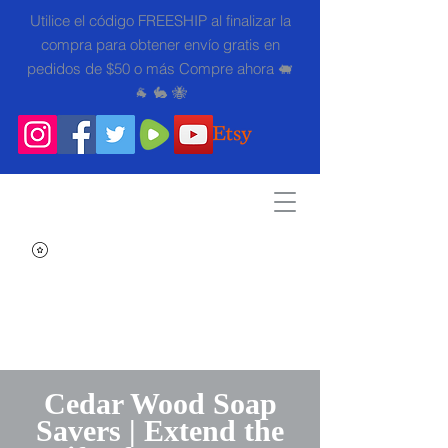
Utilice el código FREESHIP al finalizar la
compra para obtener envío gratis en
pedidos de $50 o más Compre ahora 🐖
🐐 🐇 🐝
Search
Cedar Wood Soap
Savers | Extend the