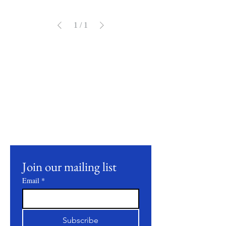
1
/
1
Mantente
conectado
Join our mailing list to receive updates on
our latest products, farming practices, and
events.
Join our mailing list
Email
*
Subscribe