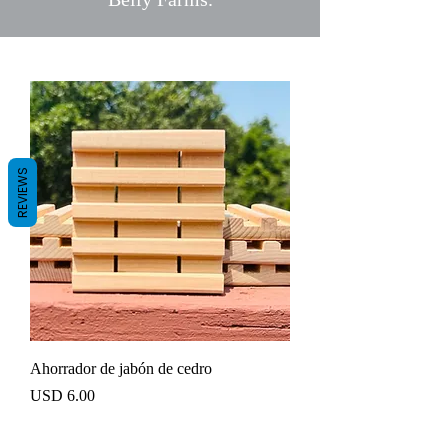
REVIEWS
Ahorrador de jabón de cedro
Precio
USD 6.00