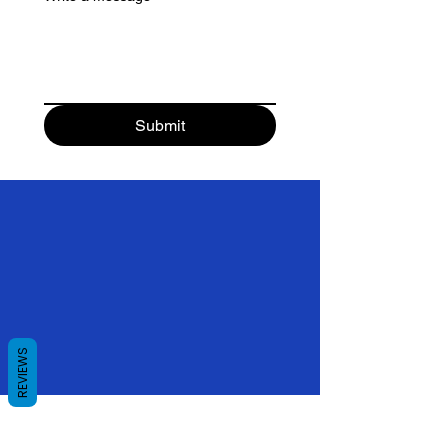
Submit
REVIEWS