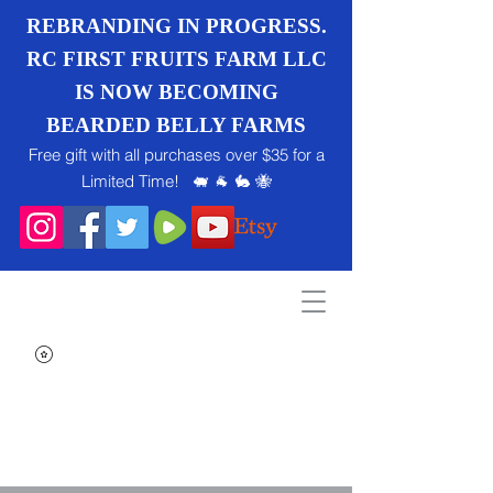
REBRANDING IN PROGRESS.
RC FIRST FRUITS FARM LLC
IS NOW BECOMING
BEARDED BELLY FARMS
Free gift with all purchases over $35 for a
Limited Time! 🐖 🐐 🐇 🐝
Search