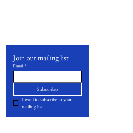
Stay Connected
Join our mailing list to receive updates on
our latest products, farming practices, and
events.
Join our mailing list
Email
*
Subscribe
I want to subscribe to your 
mailing list.
About