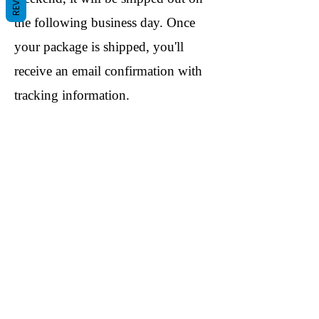
the following business day. Once
your package is shipped, you'll
receive an email confirmation with
tracking information.