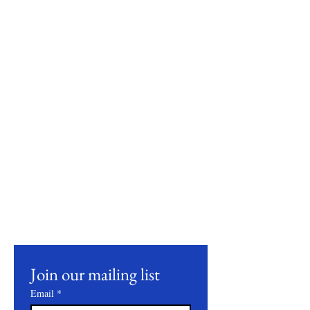
Stay Connected
Join our mailing list to receive updates on
our latest products, farming practices, and
events.
Join our mailing list
Email
*