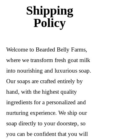
Shipping
Policy
Welcome to Bearded Belly Farms,
where we transform fresh goat milk
into nourishing and luxurious soap.
Our soaps are crafted entirely by
hand, with the highest quality
ingredients for a personalized and
nurturing experience. We ship our
soap directly to your doorstep, so
you can be confident that you will