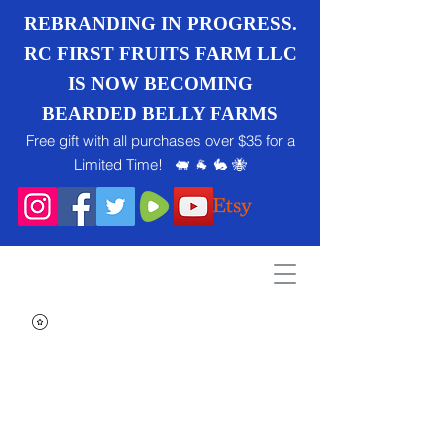
REBRANDING IN PROGRESS.
RC FIRST FRUITS FARM LLC
IS NOW BECOMING
BEARDED BELLY FARMS
Free gift with all purchases over $35 for a
Limited Time! 🐖 🐐 🐇 🐝
Search