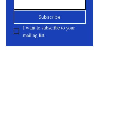
Subscribe
I want to subscribe to your 
mailing list.
About
All Natural | Handmade Goat Milk and Lard
Soaps
RC First Fruits Farm LLC DBA Bearded Belly
Farms
Festus Mo. 63028
rcfirstfruitsfarmllc@gmail.com