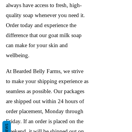
always have access to fresh, high-
quality soap whenever you need it.
Order today and experience the
difference that our goat milk soap
can make for your skin and
wellbeing.
At Bearded Belly Farms, we strive
to make your shipping experience as
seamless as possible. Our packages
are shipped out within 24 hours of
order placement, Monday through
Friday. If an order is placed on the
REVIEWS
weekend, it will be shipped out on