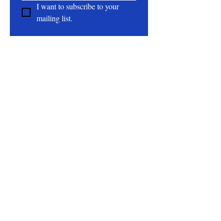
I want to subscribe to your 
mailing list.
About
All Natural | Handmade Goat Milk and Lard
Soaps
RC First Fruits Farm LLC DBA Bearded Belly
Farms
Festus Mo. 63028
rcfirstfruitsfarmllc@gmail.com
Follow Us On