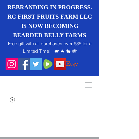
REBRANDING IN PROGRESS.
RC FIRST FRUITS FARM LLC
IS NOW BECOMING
BEARDED BELLY FARMS
Free gift with all purchases over $35 for a
Limited Time! 🐖 🐐 🐇 🐝
Search