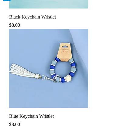
Black Keychain Wristlet
Price
$8.00
Blue Keychain Wristlet
Price
$8.00