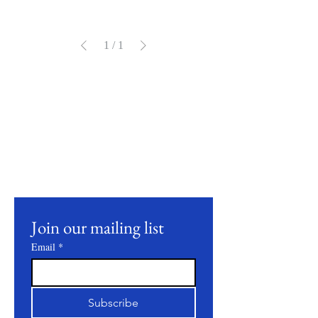
1
/
1
Stay Connected
Join our mailing list to receive updates on
our latest products, farming practices, and
events.
Join our mailing list
Email
*
Subscribe