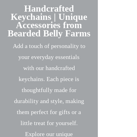
Handcrafted
Keychains | Unique
Accessories from
Bearded Belly Farms
Add a touch of personality to
your everyday essentials
with our handcrafted
keychains. Each piece is
thoughtfully made for
durability and style, making
them perfect for gifts or a
little treat for yourself.
Explore our unique