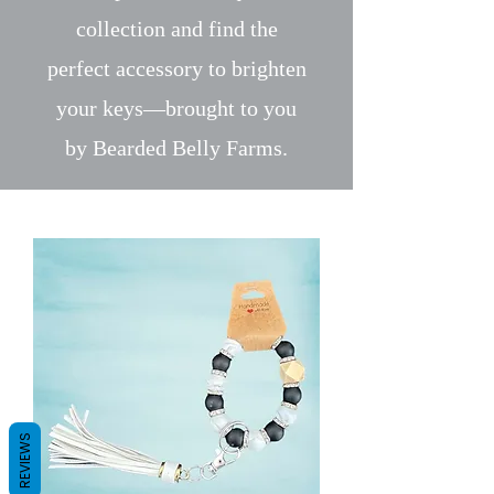
collection and find the
perfect accessory to brighten
your keys—brought to you
by Bearded Belly Farms.
REVIEWS