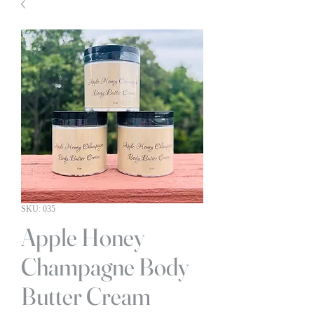
SKU: 035
Apple Honey
Champagne Body
Butter Cream