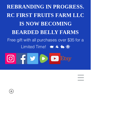
REBRANDING IN PROGRESS.
RC FIRST FRUITS FARM LLC
IS NOW BECOMING
BEARDED BELLY FARMS
Free gift with all purchases over $35 for a
Limited Time! 🐖 🐐 🐇 🐝
Search