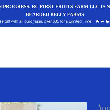
 PROGRESS. RC FIRST FRUITS FARM LLC IS
BEARDED BELLY FARMS
ee gift with all purchases over $35 for a Limited Time! 🐖 🐐 🐇
App