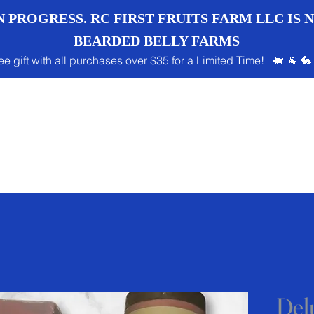
 PROGRESS. RC FIRST FRUITS FARM LLC IS
BEARDED BELLY FARMS
ee gift with all purchases over $35 for a Limited Time! 🐖 🐐 🐇
Del