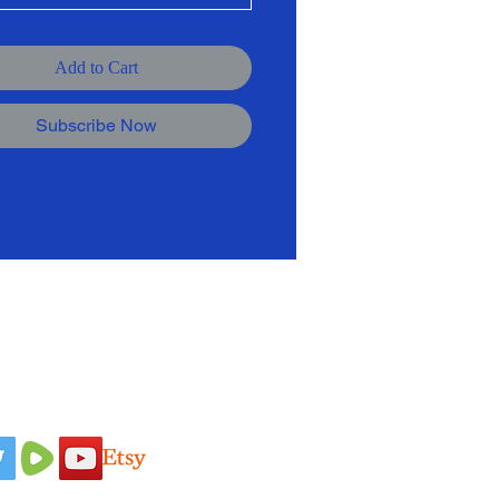
Add to Cart
Subscribe Now
 Us On