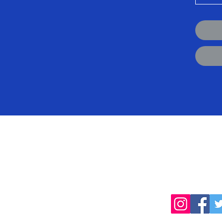
cted
Follow
products, farming