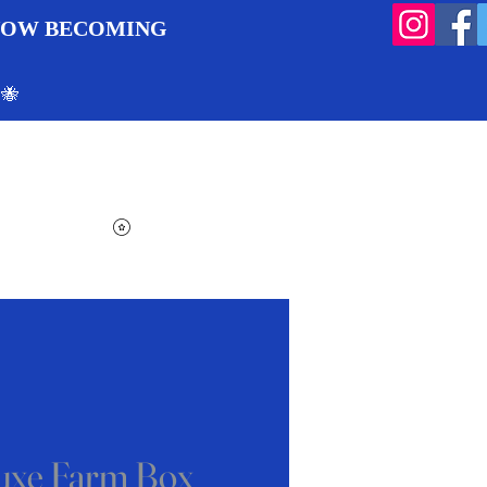
 NOW BECOMING
 🐝
Search
Log In
Cart
View points
uxe Farm Box