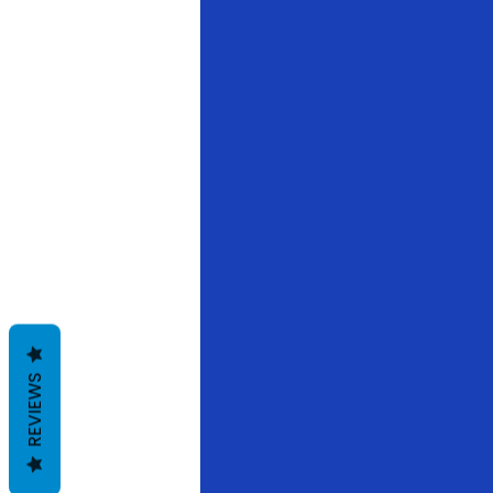
REVIEWS