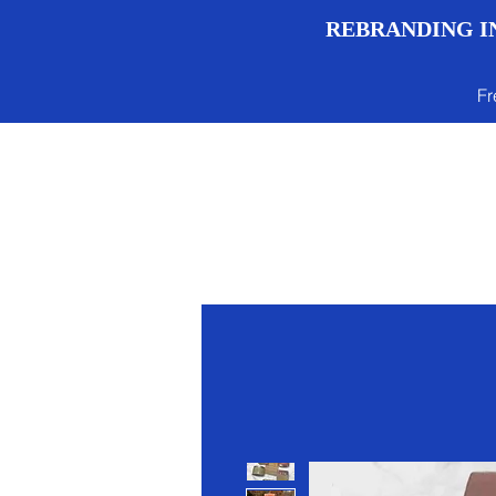
REBRANDING IN
Fr
Menu