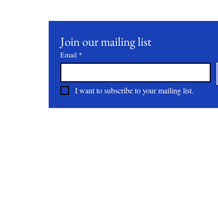
Join our mailing list
Email
*
I want to subscribe to your mailing list.
About
All Natural | Handmade Goat Milk and Lard Soaps
RC First Fruits Farm LLC DBA Bearded Belly Farms
Festus Mo. 63028
rcfirstfruitsfarmllc@gmail.com