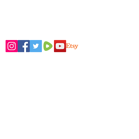
Follow Us On
Home
Idaho Pasture
Shop All
Pigs
Our Farming
Nigerian Dairy
Philosophy
Goats
Contact Us
New Zealand
FAQ
Rabbits
Blog