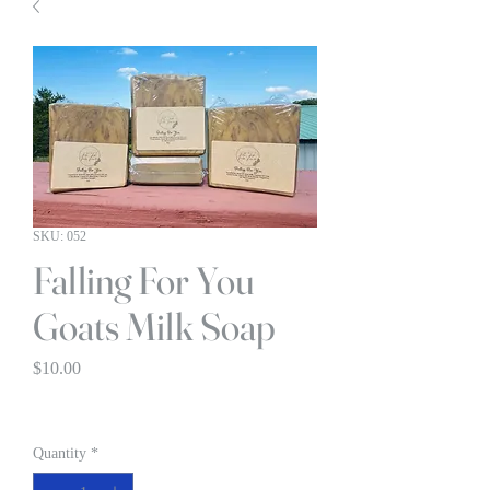
SKU: 052
Falling For You
Goats Milk Soap
Price
$10.00
BOGO 1/2 OFF
Quantity
*