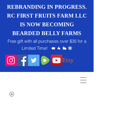
REBRANDING IN PROGRESS.
RC FIRST FRUITS FARM LLC
IS NOW BECOMING
BEARDED BELLY FARMS
Free gift with all purchases over $35 for a
Limited Time! 🐖 🐐 🐇 🐝
Search