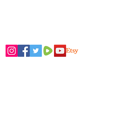
ALLERGY WARNING: People with
sensitive skin or skin allergies should test
the soap on a small part of the skin and
stop using it if any irritation occurs.
Follow Us On
Home
Idaho Pasture
Shop All
Pigs
Our Farming
Nigerian Dairy
Philosophy
Goats
Contact Us
New Zealand
FAQ
Rabbits
Blog