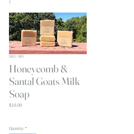
SKU: 065
Honeycomb &
Santal Goats Milk
Soap
Price
$10.00
BOGO 1/2 OFF
Quantity
*