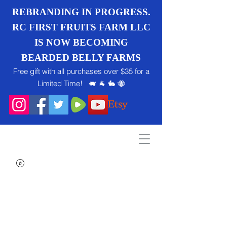
REBRANDING IN PROGRESS.
RC FIRST FRUITS FARM LLC
IS NOW BECOMING
BEARDED BELLY FARMS
Free gift with all purchases over $35 for a
Limited Time! 🐖 🐐 🐇 🐝
Search