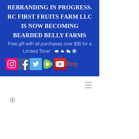
REBRANDING IN PROGRESS.
RC FIRST FRUITS FARM LLC
IS NOW BECOMING
BEARDED BELLY FARMS
Free gift with all purchases over $35 for a
Limited Time! 🐖 🐐 🐇 🐝
Search