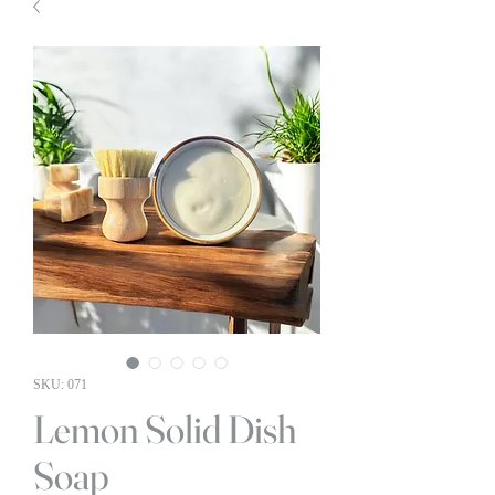
SKU: 071
Lemon Solid Dish
Soap