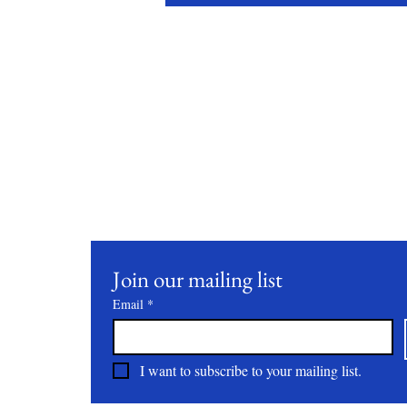
Stay Conne
Join our mailing list to receive updates on our latest 
practices, and events.
Join our mailing list
Email
*
I want to subscribe to your mailing list.