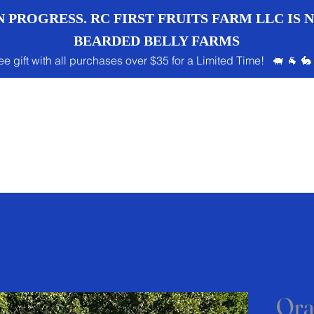
 PROGRESS. RC FIRST FRUITS FARM LLC IS
BEARDED BELLY FARMS
ee gift with all purchases over $35 for a Limited Time! 🐖 🐐 🐇
Ora