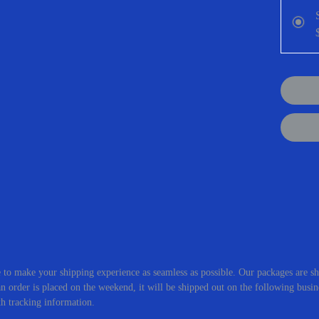
in makin
Scent D
oranges 
crisp bl
INGRE
Glycol, 
Acid, La
Hydroxi
Butter, 
Extract,
Extract
Root Ext
Coloran
 to make your shipping experience as seamless as possible. Our packages are sh
 order is placed on the weekend, it will be shipped out on the following busin
th tracking information.