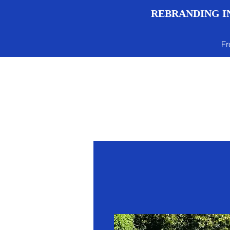
REBRANDING IN
Fr
Menu