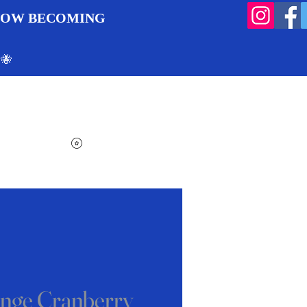
 NOW BECOMING
 🐝
Search
Log In
Cart
View points
nge Cranberry