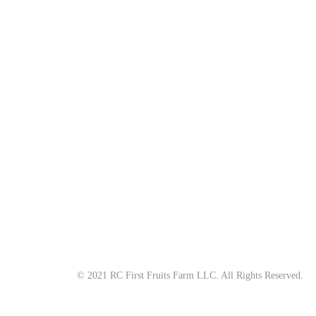
About
All Natural | Handmade Goat Milk and Lard Soaps
RC First Fruits Farm LLC DBA Bearded Belly Farms
Festus Mo. 63028
rcfirstfruitsfarmllc@gmail.com
© 2021 RC First Fruits Farm LLC. All Rights Reserved.