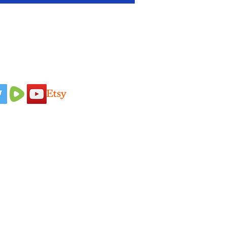
 Us On
Idaho Pasture Pigs
Terms & Conditions
Nigerian Dairy
Loyalty Program
Goats
Privacy Policy
New Zealand
Shipping Policy
Rabbits
Refund Policy