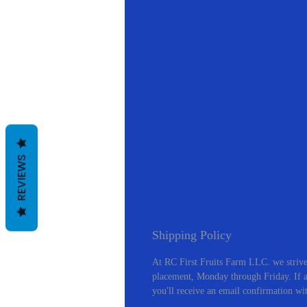
REVIEWS
Shipping Policy
At RC First Fruits Farm LLC. we strive
placement, Monday through Friday. If an
you'll receive an email confirmation wi