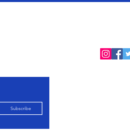
cted
Follow
products, farming
Home
Shop All
Our Farming
Subscribe
Philosophy
Contact Us