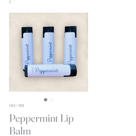
SKU: 068
Peppermint Lip
Balm