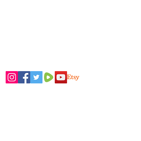
rcfirstfruitsfarmllc@gmail.com
Follow Us On
Home
Idaho Pasture
Shop All
Pigs
Our Farming
Nigerian Dairy
Philosophy
Goats
Contact Us
New Zealand