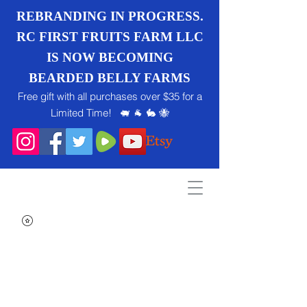
REBRANDING IN PROGRESS.
RC FIRST FRUITS FARM LLC
IS NOW BECOMING
BEARDED BELLY FARMS
Free gift with all purchases over $35 for a
Limited Time! 🐖 🐐 🐇 🐝
Search