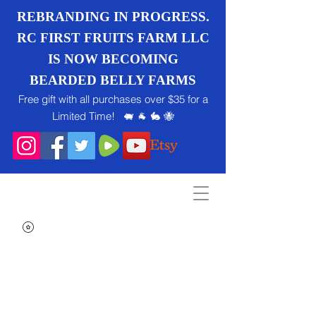
REBRANDING IN PROGRESS.
RC FIRST FRUITS FARM LLC
IS NOW BECOMING
BEARDED BELLY FARMS
Free gift with all purchases over $35 for a
Limited Time! 🐖 🐐 🐇 🐝
Search