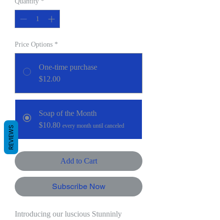
Quantity
*
Price Options
*
One-time purchase
$12.00
Soap of the Month
$10.80
every month until canceled
REVIEWS
Add to Cart
Subscribe Now
Introducing our luscious Stunninly