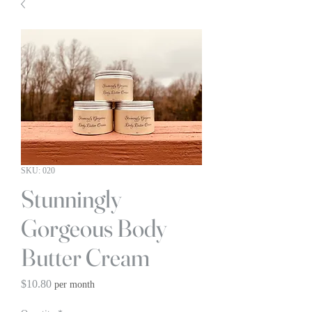
SKU: 020
Stunningly
Gorgeous Body
Butter Cream
Price
$10.80
per month