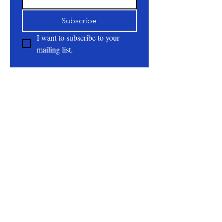
sophistication to the scent, while white
Subscribe
woods and clear musk provide a
beautiful balance from top to bottom
I want to subscribe to your 
mailing list.
Ingredients:
Distilled Water,
Emulsifying Wax, Steric Acid, Shea
Butter, Cocoa Butter, Mango Butter,
About
Olive Oil, Colloidal Oats, Optiphen,
All Natural | Handmade Goat Milk and Lard
Fragrance Oil.
Soaps
RC First Fruits Farm LLC DBA Bearded Belly
Farms
Festus Mo. 63028
rcfirstfruitsfarmllc@gmail.com