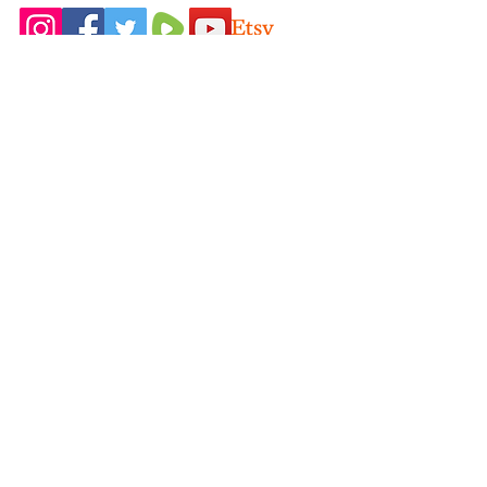
Home
Idaho Pasture
Shop All
Pigs
Our Farming
Nigerian Dairy
Philosophy
Goats
Contact Us
New Zealand
FAQ
Rabbits
Blog
Videos
Terms & Conditions