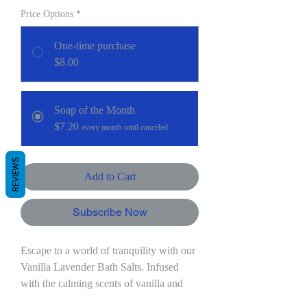
Price Options
*
One-time purchase
$8.00
Soap of the Month
$7.20
every month until canceled
REVIEWS
Add to Cart
Subscribe Now
Escape to a world of tranquility with our
Vanilla Lavender Bath Salts. Infused
with the calming scents of vanilla and
lavender, this handcrafted blend is