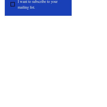
I want to subscribe to your 
Epson Salt, Sea Salt, Dendritic Salt,
mailing list.
Rose Petals, Fragrance Oil, Polysorbate
80
About
All Natural | Handmade Goat Milk and Lard
Soaps
RC First Fruits Farm LLC DBA Bearded Belly
Farms
Festus Mo. 63028
rcfirstfruitsfarmllc@gmail.com
Follow Us On