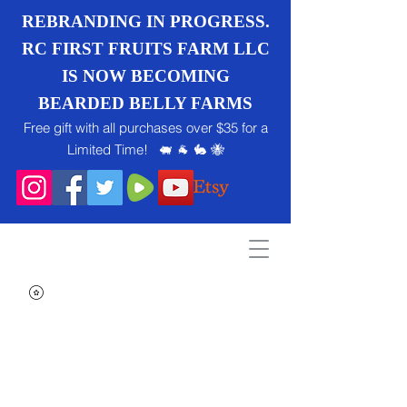
REBRANDING IN PROGRESS.
RC FIRST FRUITS FARM LLC
IS NOW BECOMING
BEARDED BELLY FARMS
Free gift with all purchases over $35 for a
Limited Time! 🐖 🐐 🐇 🐝
Search