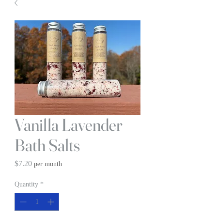
Vanilla Lavender
Bath Salts
Price
$7.20
per month
Quantity
*