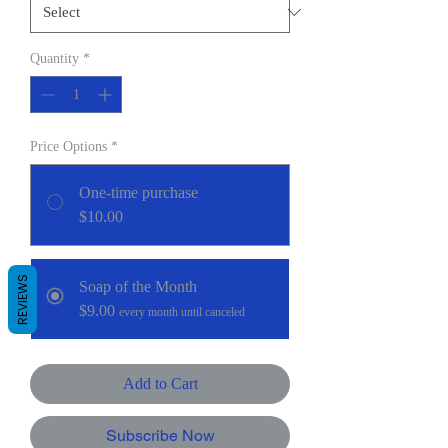
Quantity
*
Price Options
*
One-time purchase
$10.00
REVIEWS
Soap of the Month
$9.00
every month until canceled
Add to Cart
Subscribe Now