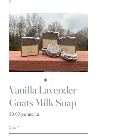
Vanilla Lavender
Goats Milk Soap
Price
$9.00
per month
Size
*