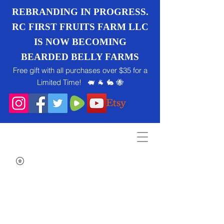
REBRANDING IN PROGRESS.
RC FIRST FRUITS FARM LLC
IS NOW BECOMING
BEARDED BELLY FARMS
Free gift with all purchases over $35 for a
Limited Time! 🐖 🐐 🐇 🐝
Search