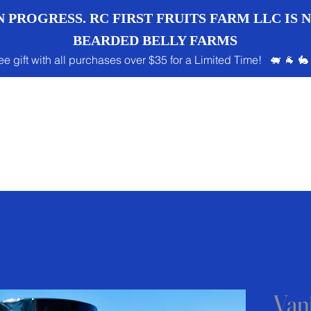
 PROGRESS. RC FIRST FRUITS FARM LLC IS
BEARDED BELLY FARMS
ee gift with all purchases over $35 for a Limited Time! 🐖 🐐 🐇
Vani