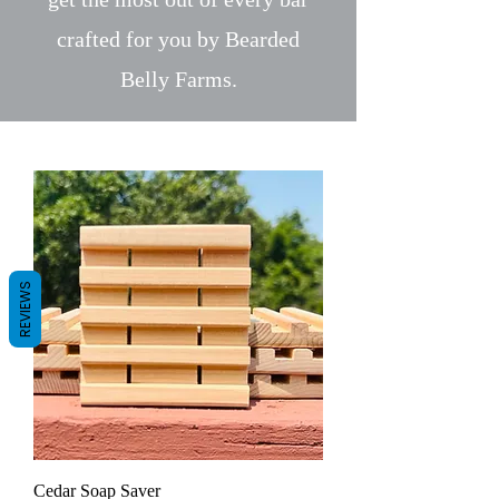
crafted for you by Bearded
Belly Farms.
REVIEWS
Cedar Soap Saver