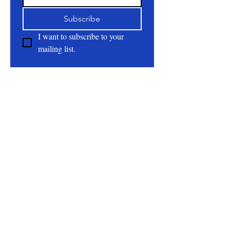
Subscribe
I want to subscribe to your 
mailing list.
About
All Natural | Handmade Goat Milk and Lard
Soaps
RC First Fruits Farm LLC DBA Bearded Belly
Farms
Festus Mo. 63028
rcfirstfruitsfarmllc@gmail.com