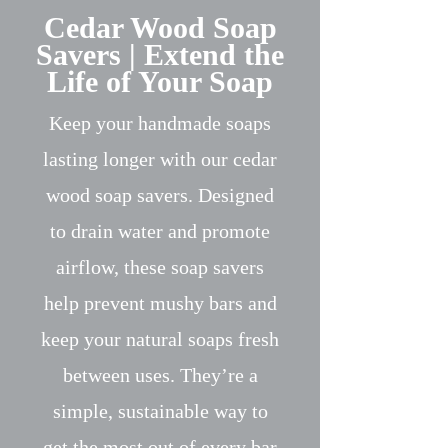
Cedar Wood Soap
Savers | Extend the
Life of Your Soap
Keep your handmade soaps
lasting longer with our cedar
wood soap savers. Designed
to drain water and promote
airflow, these soap savers
help prevent mushy bars and
keep your natural soaps fresh
between uses. They’re a
simple, sustainable way to
get the most out of every bar