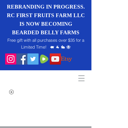
REBRANDING IN PROGRESS.
RC FIRST FRUITS FARM LLC
IS NOW BECOMING
BEARDED BELLY FARMS
Free gift with all purchases over $35 for a
Limited Time! 🐖 🐐 🐇 🐝
Search