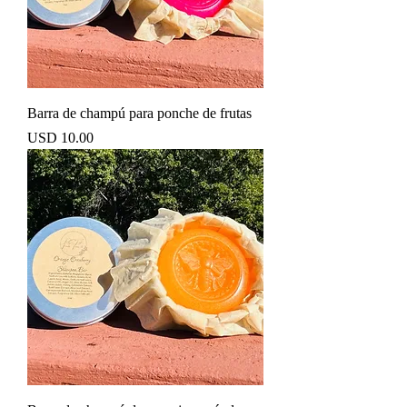
Barra de champú para ponche de frutas
Precio
USD 10.00