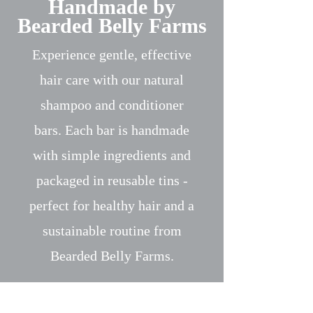
Handmade by
Bearded Belly Farms
Experience gentle, effective
hair care with our natural
shampoo and conditioner
bars. Each bar is handmade
with simple ingredients and
packaged in reusable tins -
perfect for healthy hair and a
sustainable routine from
Bearded Belly Farms.