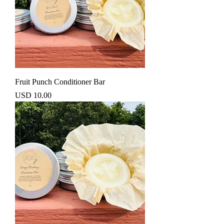
Fruit Punch Conditioner Bar
Precio
USD 10.00