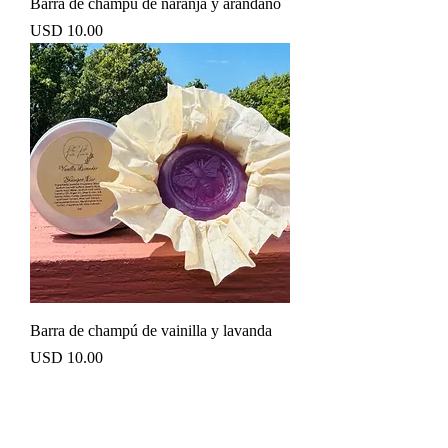
Barra de champú de naranja y arándano
Precio
USD 10.00
Barra de champú de vainilla y lavanda
Precio
USD 10.00