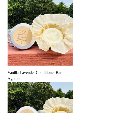
Vanilla Lavender Conditioner Bar
Agotado