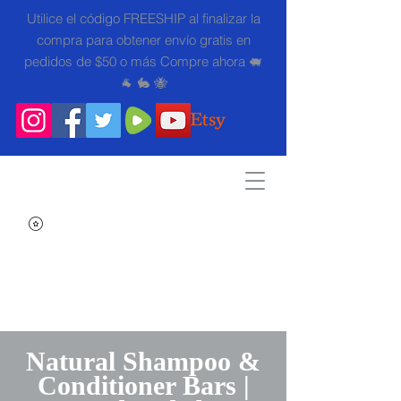
Utilice el código FREESHIP al finalizar la
compra para obtener envío gratis en
pedidos de $50 o más Compre ahora 🐖
🐐 🐇 🐝
Search
Natural Shampoo &
Conditioner Bars |