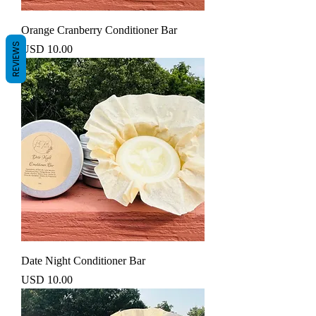
Orange Cranberry Conditioner Bar
REVIEWS
Precio
USD 10.00
Date Night Conditioner Bar
Precio
USD 10.00