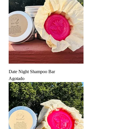
Date Night Shampoo Bar
Agotado