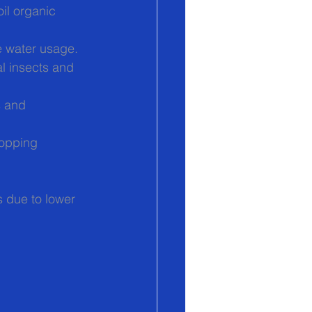
oil organic 
e water usage.
l insects and 
s and 
ropping 
 due to lower 