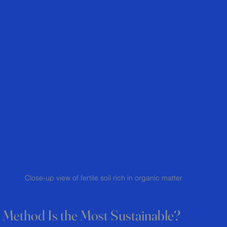
Close-up view of fertile soil rich in organic matter
Method Is the Most Sustainable?