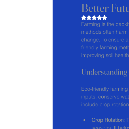
Better Fut
Rated NaN out of 5
Farming is the backb
methods often harm t
change. To ensure a 
friendly farming met
improving soil health
Understanding
Eco-friendly farming
inputs, conserve wat
include crop rotatio
Crop Rotation
: 
seasons. It help