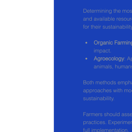
Determining the mos
and available resour
for their sustainabilit
Organic Farmin
impact.
Agroecology
: A
animals, humans
Both methods emphas
approaches with mode
sustainability.
Farmers should asses
practices. Experiment
full implementation.