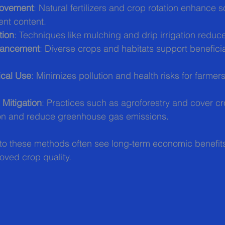
rovement
: Natural fertilizers and crop rotation enhance s
ent content.
tion
: Techniques like mulching and drip irrigation reduc
nhancement
: Diverse crops and habitats support beneficia
cal Use
: Minimizes pollution and health risks for farmer
Mitigation
: Practices such as agroforestry and cover c
on and reduce greenhouse gas emissions.
to these methods often see long-term economic benefits
oved crop quality.