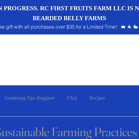
 PROGRESS. RC FIRST FRUITS FARM LLC IS
BEARDED BELLY FARMS
ee gift with all purchases over $35 for a Limited Time! 🐖 🐐 🐇
Gardening Tips Begginer
FAQ
Recipes
ustainable Farming Practices 