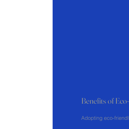
Benefits of Ec
Adopting eco-friend