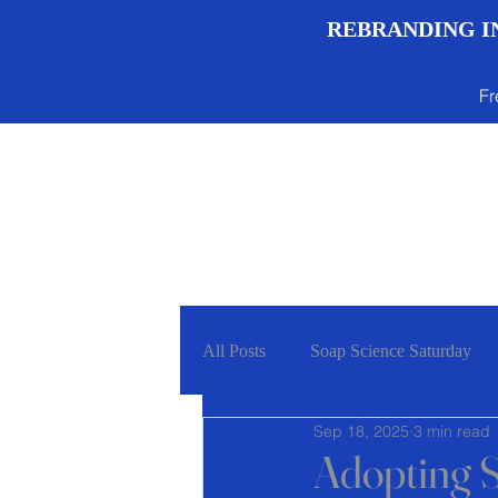
REBRANDING IN
Fr
Menu
All Posts
Soap Science Saturday
Sep 18, 2025
3 min read
Adopting S