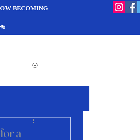
 NOW BECOMING
 🐝
Search
Log In
Cart
View points
for a