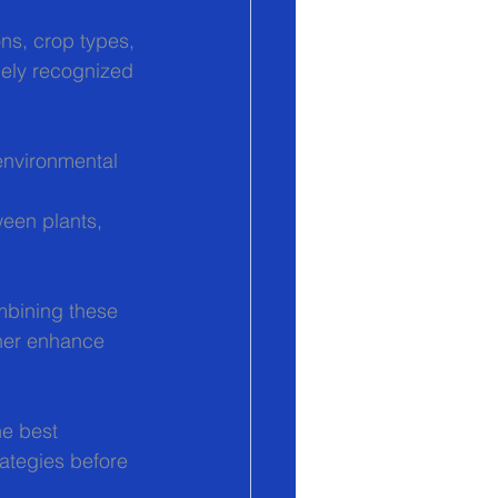
ns, crop types, 
dely recognized 
environmental 
ween plants, 
mbining these 
her enhance 
e best 
rategies before 