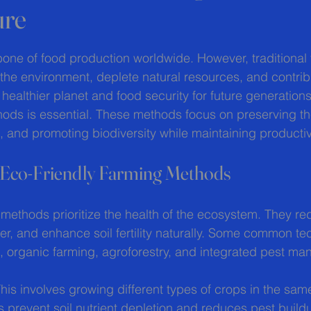
ure
 stars.
one of food production worldwide. However, traditional 
he environment, deplete natural resources, and contribu
healthier planet and food security for future generation
hods is essential. These methods focus on preserving t
, and promoting biodiversity while maintaining productivi
 Eco-Friendly Farming Methods
 methods prioritize the health of the ecosystem. They r
er, and enhance soil fertility naturally. Some common te
n, organic farming, agroforestry, and integrated pest m
This involves growing different types of crops in the sam
s prevent soil nutrient depletion and reduces pest build