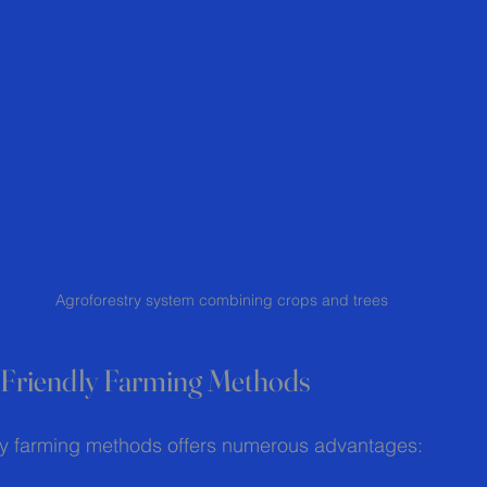
Agroforestry system combining crops and trees
o-Friendly Farming Methods
ly farming methods offers numerous advantages: