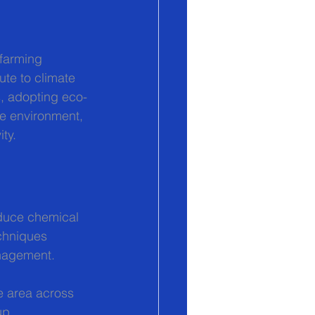
farming 
te to climate 
s, adopting eco-
he environment, 
ty.
educe chemical 
chniques 
anagement.
e area across 
up.