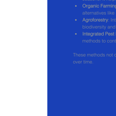
Organic Farmin
alternatives lik
Agroforestry
: I
biodiversity and 
Integrated Pes
methods to cont
These methods not on
over time.