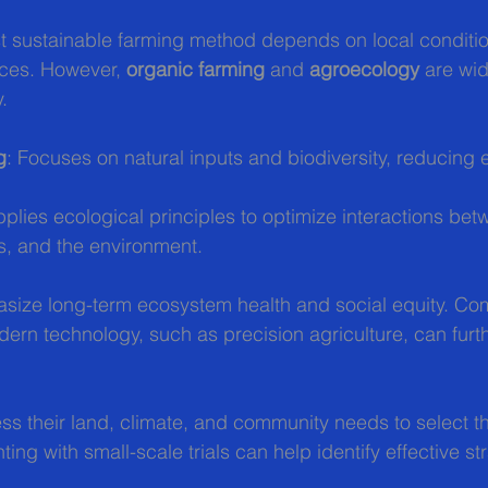
t sustainable farming method depends on local conditio
ces. However, 
organic farming
 and 
agroecology
 are wi
y.
g
: Focuses on natural inputs and biodiversity, reducing 
pplies ecological principles to optimize interactions bet
, and the environment.
ize long-term ecosystem health and social equity. Co
rn technology, such as precision agriculture, can furt
s their land, climate, and community needs to select th
ing with small-scale trials can help identify effective st