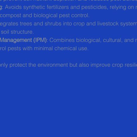
g
: Avoids synthetic fertilizers and pesticides, relying on 
e compost and biological pest control.
ntegrates trees and shrubs into crop and livestock syste
soil structure.
t Management (IPM)
: Combines biological, cultural, and
rol pests with minimal chemical use.
ly protect the environment but also improve crop resili