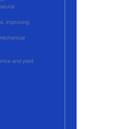
natural 
ms, improving 
 mechanical 
ence and yield 