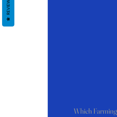
REVIEWS
Which Farming 