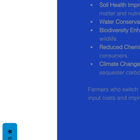
Soil Health Imp
matter and nutri
Water Conserva
Biodiversity E
wildlife.
Reduced Chemi
consumers.
Climate Change 
sequester carb
Farmers who switch 
input costs and impr