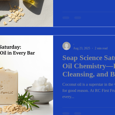
-
Aug 23, 2025
2 min read
Soap Science Sa
Oil Chemistry—
Cleansing, and B
Coconut oil is a superstar in th
for good reason. At RC First Frui
every...