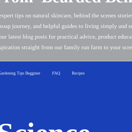
xpert tips on natural skincare, behind the scenes stori
soap journey, and helpful guides to living simply and s
our latest blog posts for practical advice, product educa
spiration straight from our family run farm to your scr
Gardening Tips Begginer
FAQ
Recipes