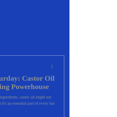
urday: Castor Oil
ing Powerhouse
ngredients, castor oil might not
it’s an essential part of every bar