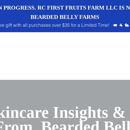
 PROGRESS. RC FIRST FRUITS FARM LLC IS
BEARDED BELLY FARMS
ee gift with all purchases over $35 for a Limited Time! 🐖 🐐 🐇
kincare Insights &
 From Bearded Bel