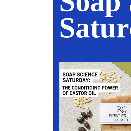
Soap 
Satu