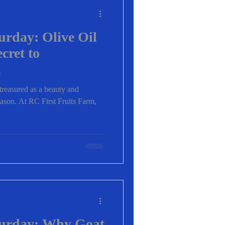
urday: Olive Oil
cret to
n
 treasured as a beauty and
ason. At RC First Fruits Farm,
turday: Why Goat