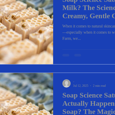
Milk? The Scien
Creamy, Gentle 
When it comes to natural skincare
—especially when it comes to wha
Farm, we...
-
Jul 12, 2025
2 min read
Soap Science Sa
Actually Happe
Soap? The Magic