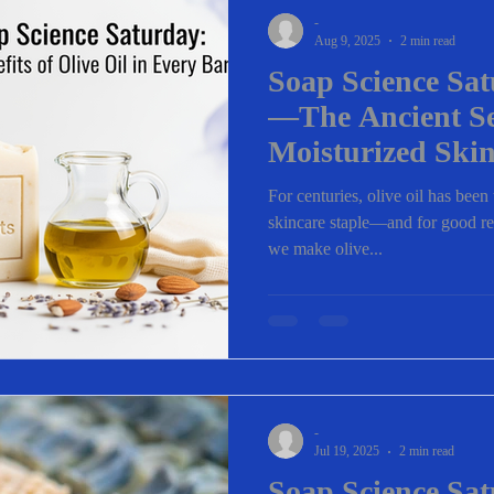
-
Aug 9, 2025
2 min read
Soap Science Sat
—The Ancient Se
Moisturized Ski
For centuries, olive oil has been
skincare staple—and for good re
we make olive...
-
Jul 19, 2025
2 min read
Soap Science Sa