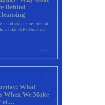
ce Behind
Cleansing
, not all soaps are created equal
t’s inside. At RC First Fruits
turday: What
ns When We Make
 of