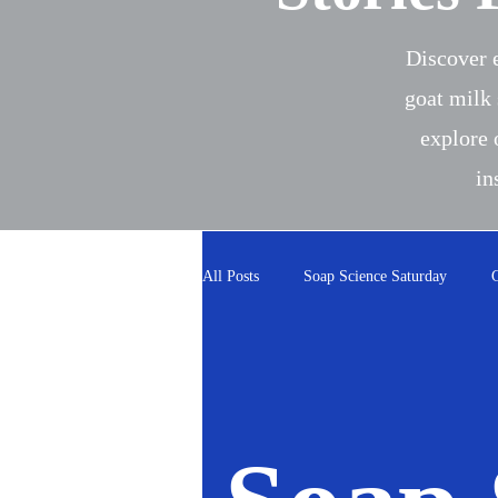
Discover e
goat milk 
explore 
in
All Posts
Soap Science Saturday