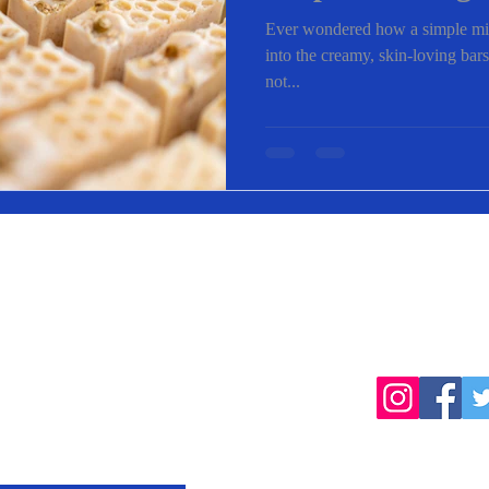
Saponification
Ever wondered how a simple mixt
into the creamy, skin-loving bars
not...
cted
Follow
products, farming
Home