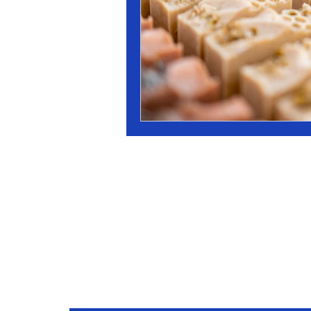
Stay Conne
Join our mailing list to receive updates on our latest 
practices, and events.