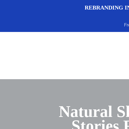
REBRANDING IN
Fr
Menu
Natural S
Stories