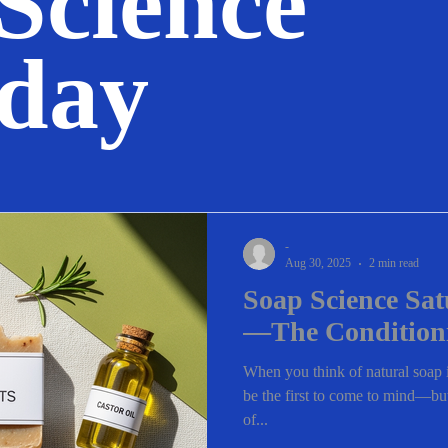
Science
rday
-
Aug 30, 2025
2 min read
Soap Science Sat
—The Condition
When you think of natural soap i
be the first to come to mind—but 
of...