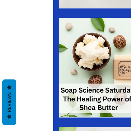
REVIEWS