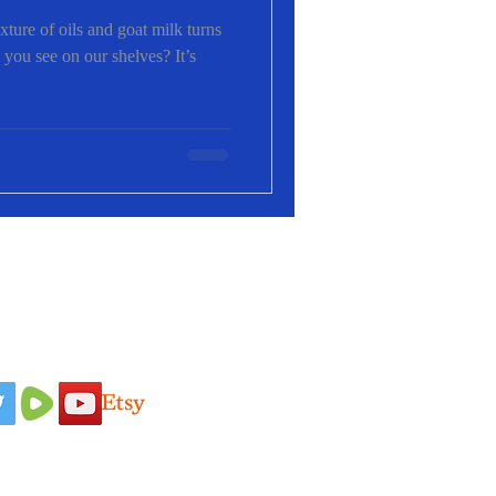
ure of oils and goat milk turns
 you see on our shelves? It’s
 Us On
Idaho Pasture Pigs
Terms & Conditions