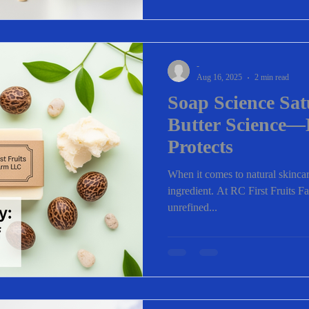
-
Aug 16, 2025
2 min read
Soap Science Sa
Butter Science—
Protects
When it comes to natural skincare
ingredient. At RC First Fruits F
unrefined...