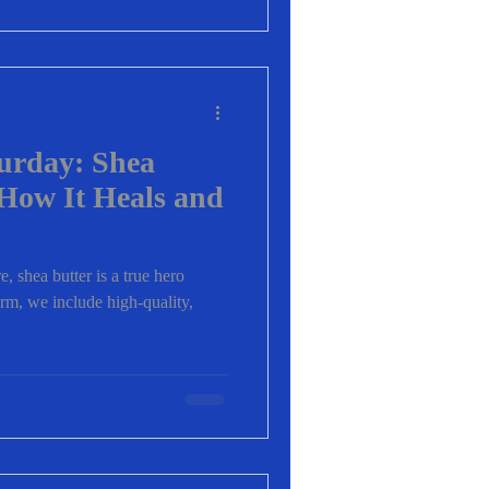
turday: Shea
How It Heals and
, shea butter is a true hero
arm, we include high-quality,