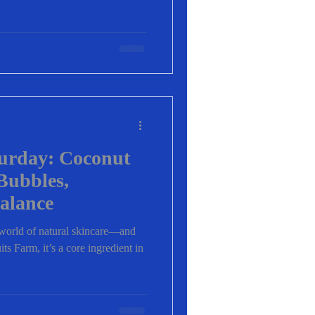
turday: Coconut
Bubbles,
alance
e world of natural skincare—and
ts Farm, it’s a core ingredient in