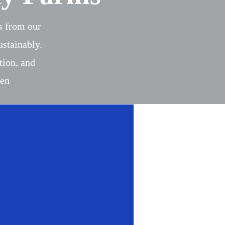
es from our
ustainably.
tion, and
een