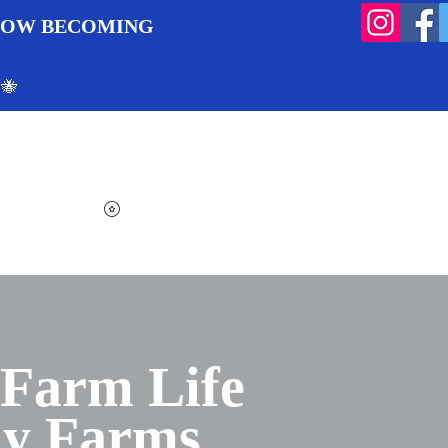
 NOW BECOMING
 🐝
Search
Log In
Cart
View points
 Farm Life
ly Farms