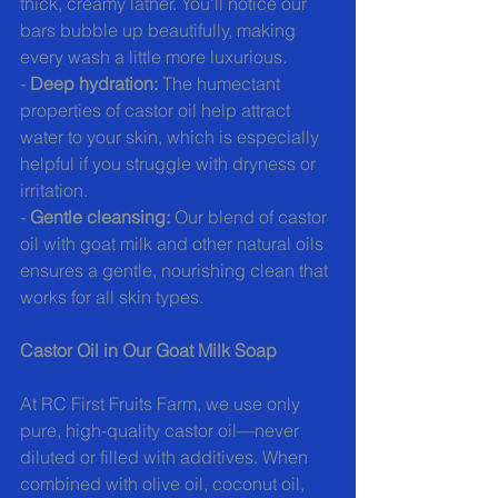
thick, creamy lather. You’ll notice our 
bars bubble up beautifully, making 
every wash a little more luxurious.
- 
Deep hydration:
 The humectant 
properties of castor oil help attract 
water to your skin, which is especially 
helpful if you struggle with dryness or 
irritation.
- 
Gentle cleansing:
 Our blend of castor 
oil with goat milk and other natural oils 
ensures a gentle, nourishing clean that 
works for all skin types.
Castor Oil in Our Goat Milk Soap
At RC First Fruits Farm, we use only 
pure, high-quality castor oil—never 
diluted or filled with additives. When 
combined with olive oil, coconut oil, 