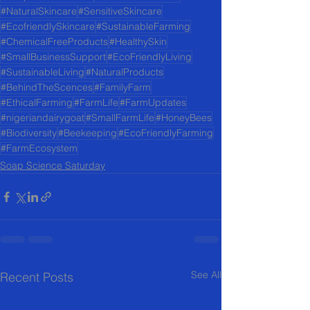
#NaturalSkincare
#SensitiveSkincare
#EcofriendlySkincare
#SustainableFarming
#ChemicalFreeProducts
#HealthySkin
#SmallBusinessSupport
#EcoFriendlyLiving
#SustainableLiving
#NaturalProducts
#BehindTheScences
#FamilyFarm
#EthicalFarming
#FarmLife
#FarmUpdates
#nigeriandairygoat
#SmallFarmLife
#HoneyBees
#Biodiversity
#Beekeeping
#EcoFriendlyFarming
#FarmEcosystem
Soap Science Saturday
See All
Recent Posts