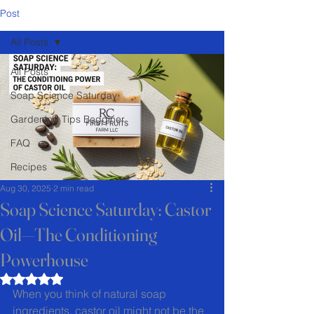
Post
All Posts
All Posts
Soap Science Saturday
Gardening Tips Begginer
FAQ
Recipes
Aug 30, 2025
2 min read
Soap Science Saturday: Castor
Oil—The Conditioning
Powerhouse
Rated NaN out of 5 stars.
When you think of natural soap 
ingredients, castor oil might not be the 