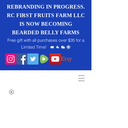
REBRANDING IN PROGRESS.
RC FIRST FRUITS FARM LLC
IS NOW BECOMING
BEARDED BELLY FARMS
Free gift with all purchases over $35 for a
Limited Time! 🐖 🐐 🐇 🐝
Search