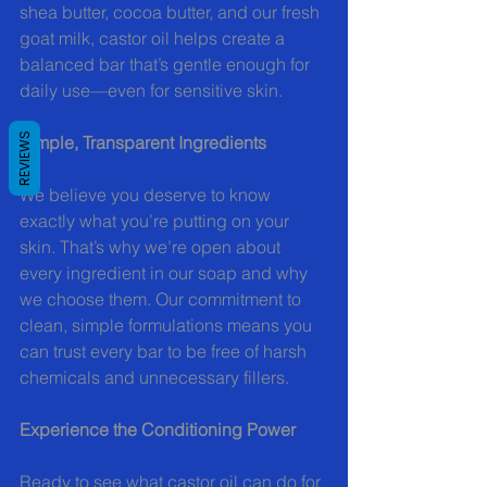
shea butter, cocoa butter, and our fresh 
goat milk, castor oil helps create a 
balanced bar that’s gentle enough for 
daily use—even for sensitive skin.
REVIEWS
Simple, Transparent Ingredients
We believe you deserve to know 
exactly what you’re putting on your 
skin. That’s why we’re open about 
every ingredient in our soap and why 
we choose them. Our commitment to 
clean, simple formulations means you 
can trust every bar to be free of harsh 
chemicals and unnecessary fillers.
Experience the Conditioning Power
Ready to see what castor oil can do for 