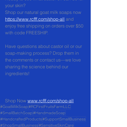
your skin?  
Shop our natural goat milk soaps now 
https://www.rcfff.com/shop-all
 and 
enjoy free shipping on orders over $50 
with code FREESHIP.
Have questions about castor oil or our 
soap-making process? Drop them in 
the comments or contact us—we love 
sharing the science behind our 
ingredients!
Shop Now 
www.rcfff.com/shop-all
#GoatMilkSoap
#RCFirstFruitsFarmLLC
#SmallBatchSoap
#HandmadeSoap
#HandcraftedProducts
#SupportSmallBusiness
#ShopSmallBusiness
#SensitiveSkinCare