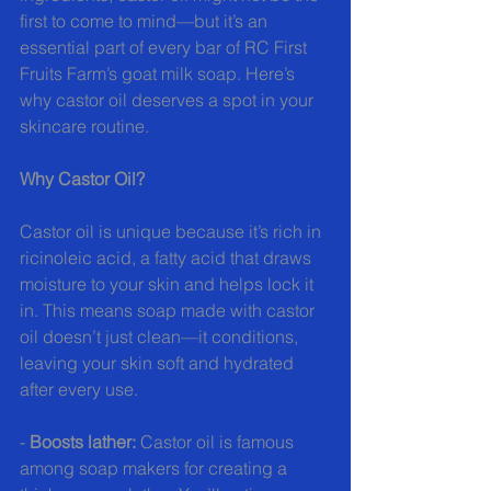
first to come to mind—but it’s an 
essential part of every bar of RC First 
Fruits Farm’s goat milk soap. Here’s 
why castor oil deserves a spot in your 
skincare routine.
Why Castor Oil?
Castor oil is unique because it’s rich in 
ricinoleic acid, a fatty acid that draws 
moisture to your skin and helps lock it 
in. This means soap made with castor 
oil doesn’t just clean—it conditions, 
leaving your skin soft and hydrated 
after every use.
- 
Boosts lather:
 Castor oil is famous 
among soap makers for creating a 