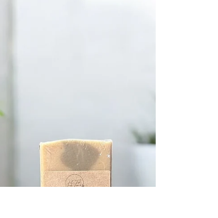
-
Oct 27, 2025
4 min read
Discover the Benefits of Goat
Milk Soap
When I first heard about goat milk soap, I was curious
but a bit skeptical. Could a simple bar of soap really
make a difference for my skin? After trying it, I was
pleasantly surprised. It’s gentle, nourishing, and has a
way of making my skin feel soft and cared for. If
you’re looking for a natural way to refresh your
skincare routine, I’m excited to share what I’ve learned
about the benefits of goat milk soap. Why Choose Goat
Milk Soap? The Benefits You Should Know Goat milk