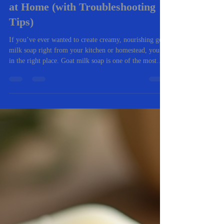
-
Nov 5, 2025
4 min read
🧼 The Complete Beginner’s
Guide to Making Goat Milk Soap
at Home (with Troubleshooting
Tips)
If you’ve ever wanted to create creamy, nourishing goat
milk soap right from your kitchen or homestead, you’re
in the right place. Goat milk soap is one of the most
rewarding natural crafts you can master. It’s gentle on
skin, packed with vitamins, and an excellent way to use
fresh milk from your own goats (or locally sourced).