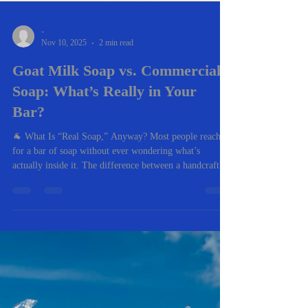
-
Nov 10, 2025
2 min read
Goat Milk Soap vs. Commercial
Soap: What’s Really in Your
Bar?
🐐 What Is “Real Soap,” Anyway? Most people reach
for a bar of soap without ever wondering what’s