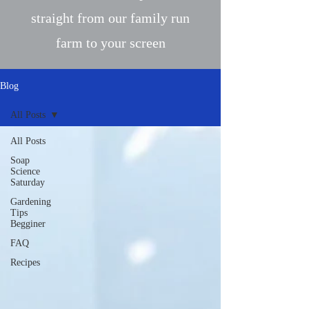
straight from our family run
farm to your screen
Blog
All Posts
All Posts
Soap
Science
Saturday
Gardening
Tips
Begginer
FAQ
Recipes