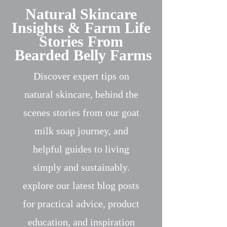
Natural Skincare
Insights & Farm Life
Stories From
Bearded Belly Farms
Discover expert tips on
natural skincare, behind the
scenes stories from our goat
milk soap journey, and
helpful guides to living
simply and sustainably.
explore our latest blog posts
for practical advice, product
education, and inspiration