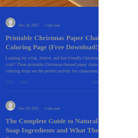
-
Nov 28, 2025
2 min read
Printable Christmas Paper Chain
Coloring Page (Free Download!)
Looking for a fun, festive, and kid-friendly Christmas
craft? These printable Christmas-themed paper chain
coloring strips are the perfect activity for classrooms,
homeschool, family nights, or holiday parties. Kids can
color each strip, cut them out, and loop them together to