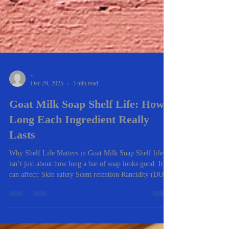
-
Dec 29, 2025
3 min read
Goat Milk Soap Shelf Life: How
Long Each Ingredient Really
Lasts
Why Shelf Life Matters in Goat Milk Soap Shelf life
isn’t just about how long a bar of soap looks good. It
can affect: Skin safety Scent retention Rancidity (DOS