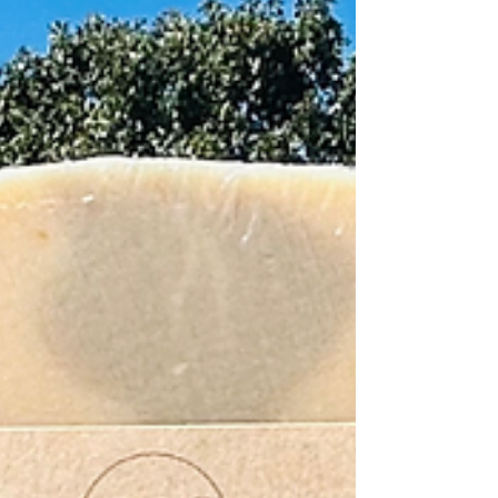
benefits I’ve seen from both personal use and customer
feedback. 1. Helps Relieve Dry, Itchy Skin One of the
most common reasons people try goat milk soap is
dryness and itching. My goat milk soap recipes are ma