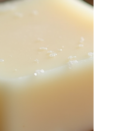
Whether you’re a total beginner or you’ve tried a few
batches before, this guide walks you through everything
you need to know — from ingredients and