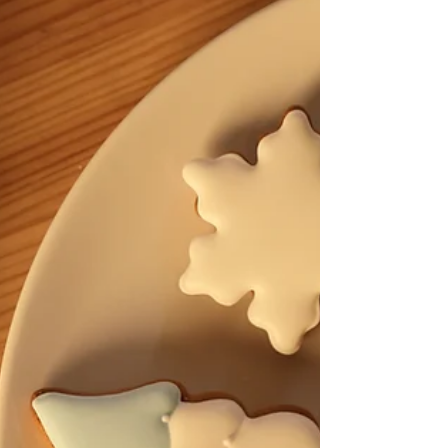
– dreaded orange spots) Customer trust if you sell soap
Many soapmakers assume that cured soap lasts forever.
In reality, your soap’s shelf life is only as long as its
shortest-lasting ingredient. That’s why understanding
ingredient longevity is essential. What Determines the
Shelf Life of Goat Milk Soap? Several fac