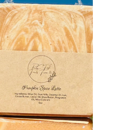
actually inside it. The difference between a handcrafted
goat milk soap and a mass-produced commercial soap
goes far beyond the label — it’s about skin health,
sustainability, and real ingredients. At RC First Fruits
Farm , we’ve spent years perfecting the balance of
natural oils and fresh goat milk that nourish the skin
rather than strip it. Let’s break down what sets true soap