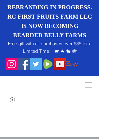
REBRANDING IN PROGRESS.
RC FIRST FRUITS FARM LLC
IS NOW BECOMING
BEARDED BELLY FARMS
Free gift with all purchases over $35 for a
Limited Time! 🐖 🐐 🐇 🐝
Search