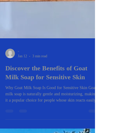
-
Jan 12
3 min read
Discover the Benefits of Goat
Milk Soap for Sensitive Skin
Why Goat Milk Soap Is Good for Sensitive Skin Goat
milk soap is naturally gentle and moisturizing, making
it a popular choice for people whose skin reacts easily.
Unlike many store-bought soaps, it cleans without
stripping the skin’s natural oils. Here are the biggest