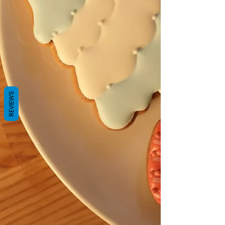
REVIEWS