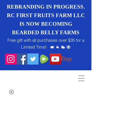
REBRANDING IN PROGRESS.
RC FIRST FRUITS FARM LLC
IS NOW BECOMING
BEARDED BELLY FARMS
Free gift with all purchases over $35 for a
Limited Time! 🐖 🐐 🐇 🐝
Search