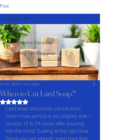
Post
All Posts
All Posts
Soap Science Saturday
Gardening Tips Begginer
FAQ
Recipes
Oct 6, 2025
1 min read
When to Cut Lard Soap?
Rated NaN out of 5 stars.
Lard soap should be cut into bars 
once it has set but is still slightly soft—
usually 12 to 24 hours after pouring 
into the mold. Cutting at the right time 
helps you get smooth, even bars that 