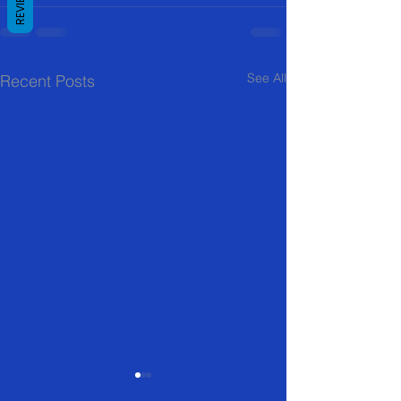
REVIEWS
See All
Recent Posts