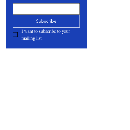
Subscribe
I want to subscribe to your 
mailing list.
About
All Natural | Handmade Goat Milk and Lard
Soaps
RC First Fruits Farm LLC DBA Bearded Belly
Farms
Festus Mo. 63028
rcfirstfruitsfarmllc@gmail.com