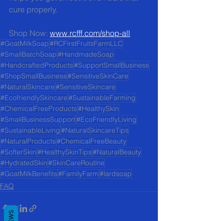
cure properly.
Shop Now: 
www.rcfff.com/shop-all
#GoatMilkSoap
#RCFirstFruitsFarmLLC
#SmallBatchSoap
#HandmadeSoap
#HandcraftedProducts
#SupportSmallBusiness
#ShopSmallBusiness
#SensitiveSkinCare
#NaturalSkincare
#SensitiveSkincare
#EcofriendlySkincare
#SustainableFarming
#ChemicalFreeProducts
#HealthySkin
#SmallBusinessSupport
#EcoFriendlyLiving
#SustainableLiving
#NaturalSkincareTips
#NaturalProducts
#ChemicalFreeBeauty
#SofterSkin
#HealthySkinTips
#NaturalBeauty
#HydratedSkin
#SkinCareRoutine
#GoatMilkBenefits
#FamilyFarm
#lardsoap
FAQ