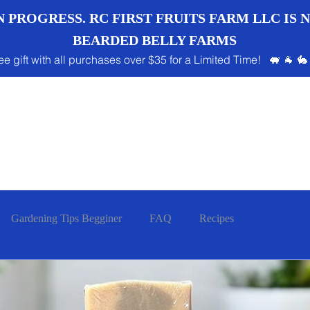
 PROGRESS. RC FIRST FRUITS FARM LLC IS
BEARDED BELLY FARMS
ee gift with all purchases over $35 for a Limited Time! 🐖 🐐 🐇
Gardening Tips Begginer
FAQ
Recipes