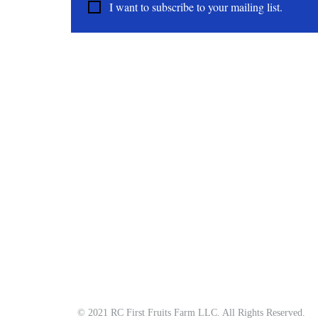
I want to subscribe to your mailing list.
About
All Natural | Handmade Goat Milk and Lard Soaps
RC First Fruits Farm LLC DBA Bearded Belly Farms
Festus Mo. 63028
rcfirstfruitsfarmllc@gmail.com
© 2021 RC First Fruits Farm LLC. All Rights Reserved.