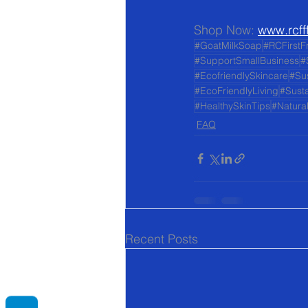
Shop Now: 
www.rcff
#GoatMilkSoap
#RCFirstF
#SupportSmallBusiness
#
#EcofriendlySkincare
#Su
#EcoFriendlyLiving
#Susta
#HealthySkinTips
#Natura
FAQ
Recent Posts