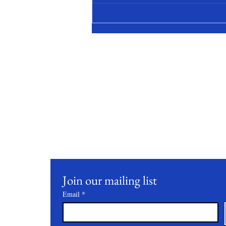
Stay Conne
Join our mailing list to receive updates on our latest 
practices, and events.
Join our mailing list
Email
*