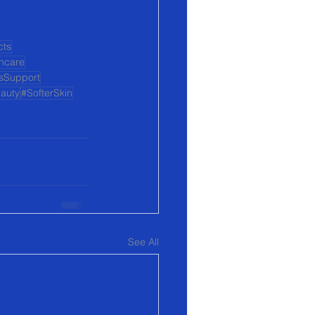
cts
incare
sSupport
auty
#SofterSkin
See All