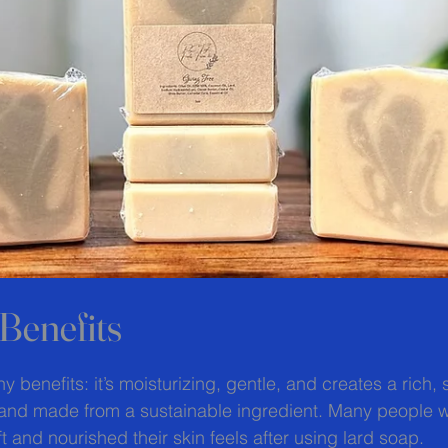
Benefits
 stars.
 benefits: it’s moisturizing, gentle, and creates a rich, s
ng and made from a sustainable ingredient. Many people wi
t and nourished their skin feels after using lard soap.