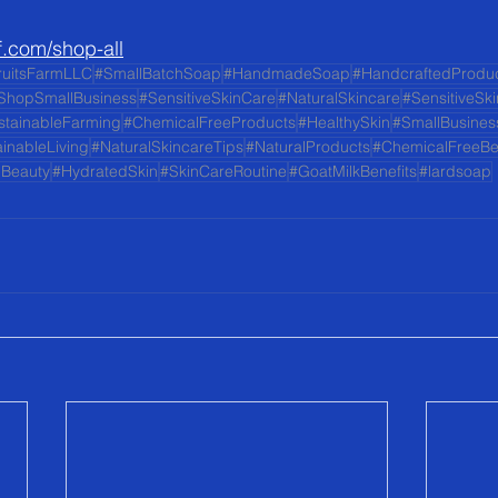
f.com/shop-all
ruitsFarmLLC
#SmallBatchSoap
#HandmadeSoap
#HandcraftedProdu
ShopSmallBusiness
#SensitiveSkinCare
#NaturalSkincare
#SensitiveSk
stainableFarming
#ChemicalFreeProducts
#HealthySkin
#SmallBusines
inableLiving
#NaturalSkincareTips
#NaturalProducts
#ChemicalFreeBe
lBeauty
#HydratedSkin
#SkinCareRoutine
#GoatMilkBenefits
#lardsoap