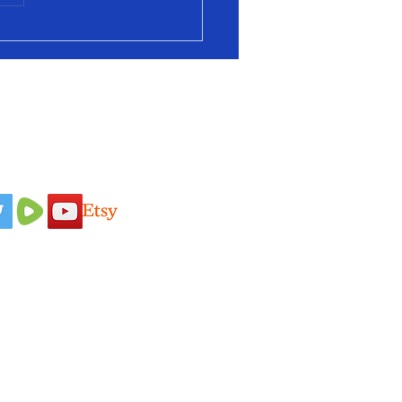
 Us On
Idaho Pasture Pigs
Terms & Conditions
Nigerian Dairy
Loyalty Program
Goats
Privacy Policy
New Zealand
Shipping Policy