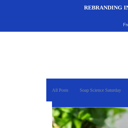
REBRANDING IN
Fr
Menu
All Posts
Soap Science Saturday