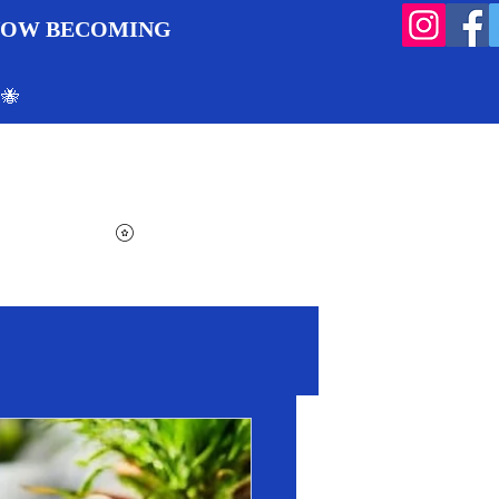
 NOW BECOMING
 🐝
Search
Log In
Cart
View points