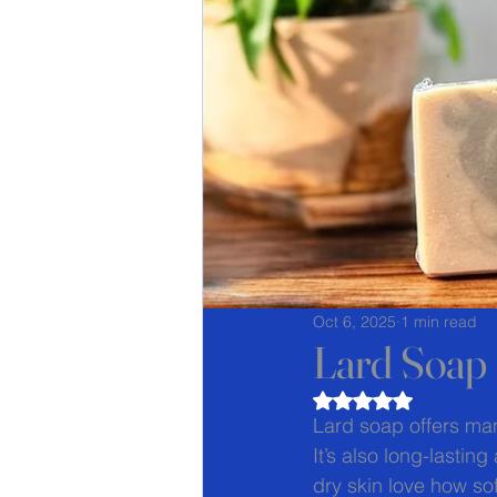
Oct 6, 2025
1 min read
Lard Soap 
Rated NaN out of 5
Lard soap offers many
It’s also long-lasti
dry skin love how sof