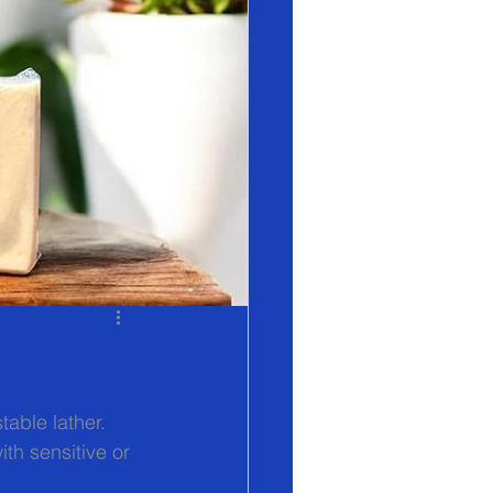
table lather. 
th sensitive or 