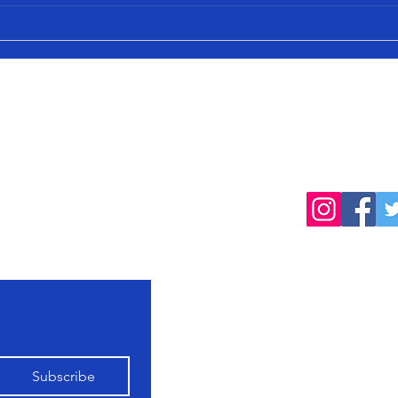
cted
Follow
products, farming
Home
Shop All
Our Farming
Subscribe
Philosophy