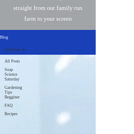
straight from our family run
farm to your screen
Blog
All Posts
All Posts
Soap
Science
Saturday
Gardening
Tips
Begginer
FAQ
Recipes