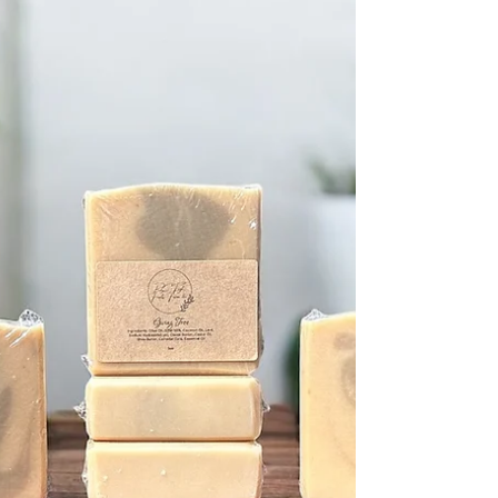
way of making my skin feel soft and cared for. If
you’re looking for a natural way to refresh your
skincare routine, I’m excited to share what I’ve learned
about the benefits of goat milk soap. Why Choose Goat
Milk Soap? The Benefits You Should Know Goat milk