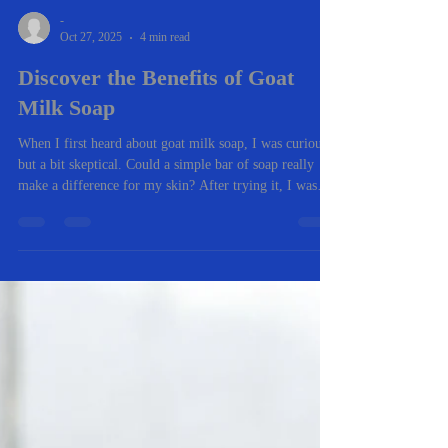
-
Oct 27, 2025
4 min read
Discover the Benefits of Goat
Milk Soap
When I first heard about goat milk soap, I was curious
but a bit skeptical. Could a simple bar of soap really
make a difference for my skin? After trying it, I was
pleasantly surprised. It’s gentle, nourishing, and has a