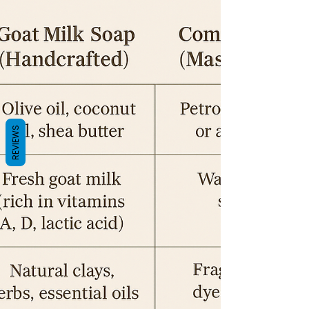
REVIEWS