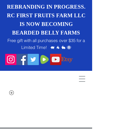
REBRANDING IN PROGRESS.
RC FIRST FRUITS FARM LLC
IS NOW BECOMING
BEARDED BELLY FARMS
Free gift with all purchases over $35 for a
Limited Time! 🐖 🐐 🐇 🐝
Search