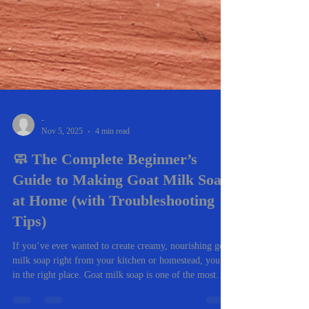
-
Nov 5, 2025
4 min read
🧼 The Complete Beginner’s