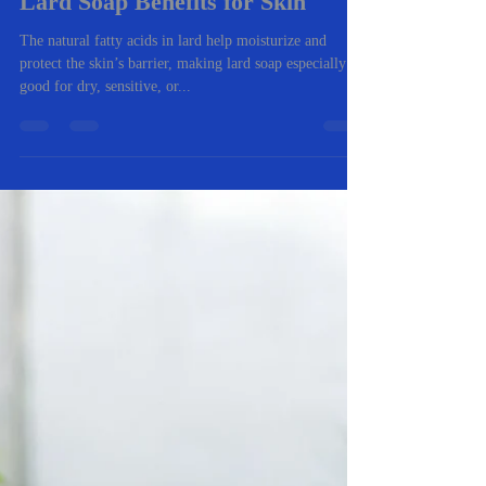
-
Oct 6, 2025
1 min read
Lard Soap Benefits for Skin
The natural fatty acids in lard help moisturize and
protect the skin’s barrier, making lard soap especially
good for dry, sensitive, or...