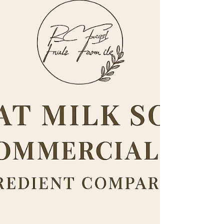
ingredients. This guide breaks down the natural
ingredients commonly used in real soap, including those
we use at RC First Fruits Farm LLC. It explains exactly
what each ingredient does for your skin. Whether
you’re a soapmaker, homesteader, or someone looking
to