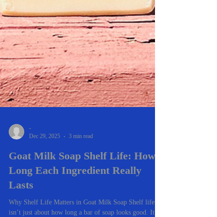
-
Dec 29, 2025
3 min read
Goat Milk Soap Shelf Life: How
Long Each Ingredient Really