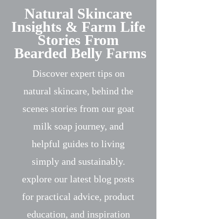
Natural Skincare
Insights & Farm Life
Stories From
Bearded Belly Farms
Discover expert tips on
natural skincare, behind the
scenes stories from our goat
milk soap journey, and
helpful guides to living
simply and sustainably.
explore our latest blog posts
for practical advice, product
education, and inspiration