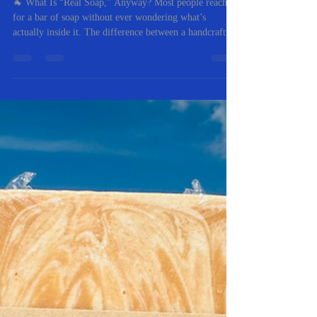
Nov 10, 2025
2 min read
Goat Milk Soap vs. Commercial
Soap: What’s Really in Your
Bar?
🐐 What Is “Real Soap,” Anyway? Most people reach
for a bar of soap without ever wondering what’s
actually inside it. The difference between a handcrafted
goat milk soap and a mass-produced commercial soap
goes far beyond the label — it’s about skin health,
sustainability, and real ingredients. At RC First Fruits
Farm , we’ve spent years perfecting the balance of
natural oils and fresh goat milk that nourish the skin
rather than strip it. Let’s break down what sets true soap