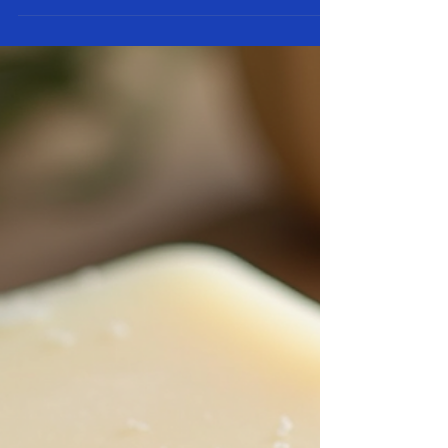
Guide to Making Goat Milk Soap
at Home (with Troubleshooting
Tips)
If you’ve ever wanted to create creamy, nourishing goat
milk soap right from your kitchen or homestead, you’re
in the right place. Goat milk soap is one of the most
rewarding natural crafts you can master. It’s gentle on
skin, packed with vitamins, and an excellent way to use
fresh milk from your own goats (or locally sourced).
Whether you’re a total beginner or you’ve tried a few
batches before, this guide walks you through everything
you need to know — from ingredients and