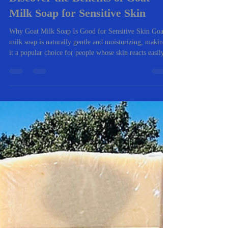
Jan 12
3 min read
Discover the Benefits of Goat
Milk Soap for Sensitive Skin
Why Goat Milk Soap Is Good for Sensitive Skin Goat
milk soap is naturally gentle and moisturizing, making
it a popular choice for people whose skin reacts easily.
Unlike many store-bought soaps, it cleans without
stripping the skin’s natural oils. Here are the biggest
benefits I’ve seen from both personal use and customer
feedback. 1. Helps Relieve Dry, Itchy Skin One of the
most common reasons people try goat milk soap is
dryness and itching. My goat milk soap recipes are ma