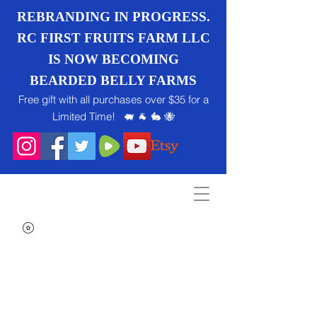
REBRANDING IN PROGRESS.
RC FIRST FRUITS FARM LLC
IS NOW BECOMING
BEARDED BELLY FARMS
Free gift with all purchases over $35 for a
Limited Time! 🐖 🐐 🐇 🐝
Search