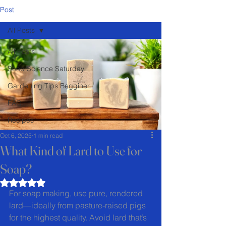
Post
All Posts
All Posts
Soap Science Saturday
Gardening Tips Begginer
FAQ
Recipes
Oct 6, 2025
1 min read
What Kind of Lard to Use for
Soap?
Rated NaN out of 5 stars.
For soap making, use pure, rendered 
lard—ideally from pasture-raised pigs 
for the highest quality. Avoid lard that’s 