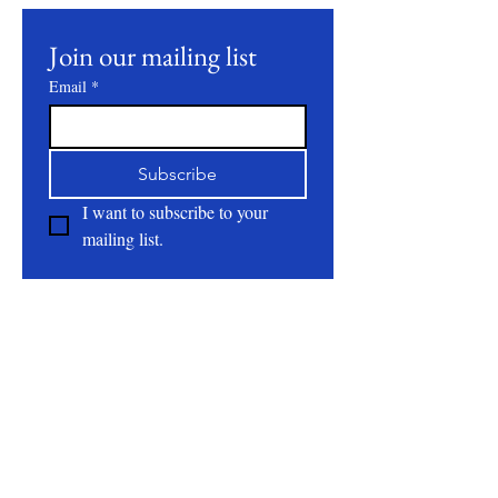
Join our mailing list
Email
*
Subscribe
I want to subscribe to your 
mailing list.
About
All Natural | Handmade Goat Milk and Lard
Soaps
RC First Fruits Farm LLC DBA Bearded Belly
Farms
Festus Mo. 63028
rcfirstfruitsfarmllc@gmail.com