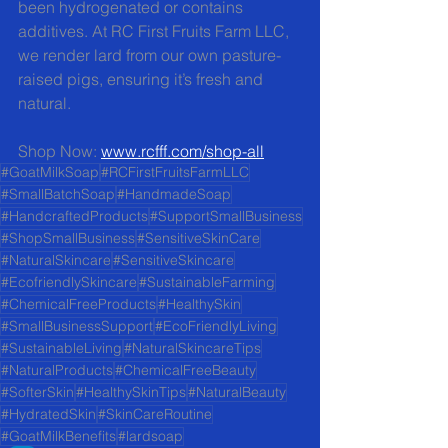
been hydrogenated or contains 
additives. At RC First Fruits Farm LLC, 
we render lard from our own pasture-
raised pigs, ensuring it’s fresh and 
natural.
Shop Now: 
www.rcfff.com/shop-all
#GoatMilkSoap
#RCFirstFruitsFarmLLC
#SmallBatchSoap
#HandmadeSoap
#HandcraftedProducts
#SupportSmallBusiness
#ShopSmallBusiness
#SensitiveSkinCare
#NaturalSkincare
#SensitiveSkincare
#EcofriendlySkincare
#SustainableFarming
#ChemicalFreeProducts
#HealthySkin
#SmallBusinessSupport
#EcoFriendlyLiving
#SustainableLiving
#NaturalSkincareTips
#NaturalProducts
#ChemicalFreeBeauty
#SofterSkin
#HealthySkinTips
#NaturalBeauty
#HydratedSkin
#SkinCareRoutine
#GoatMilkBenefits
#lardsoap