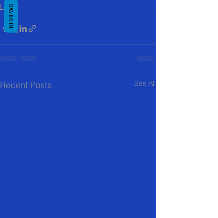
FAQ
REVIEWS
See All
Recent Posts