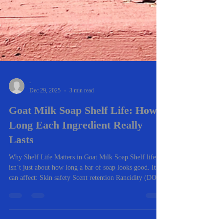
-
Dec 29, 2025
3 min read
Goat Milk Soap Shelf Life: How
Long Each Ingredient Really
Lasts
Why Shelf Life Matters in Goat Milk Soap Shelf life
isn’t just about how long a bar of soap looks good. It