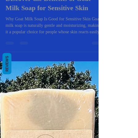
Discover the Benefits of Goat
Milk Soap for Sensitive Skin
Why Goat Milk Soap Is Good for Sensitive Skin Goat
milk soap is naturally gentle and moisturizing, making
it a popular choice for people whose skin reacts easily.
Unlike many store-bought soaps, it cleans without
REVIEWS
stripping the skin’s natural oils. Here are the biggest
benefits I’ve seen from both personal use and customer
feedback. 1. Helps Relieve Dry, Itchy Skin One of the
most common reasons people try goat milk soap is
dryness and itching. My goat milk soap recipes are ma