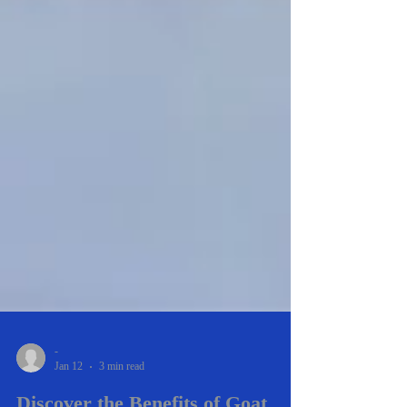
-
Jan 12
3 min read