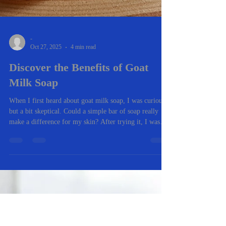
-
Oct 27, 2025
4 min read
Discover the Benefits of Goat
Milk Soap
When I first heard about goat milk soap, I was curious
but a bit skeptical. Could a simple bar of soap really