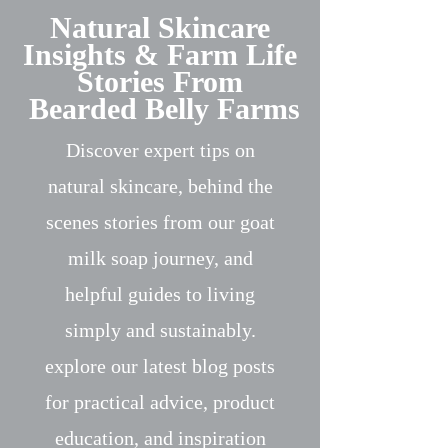
Natural Skincare
Insights & Farm Life
Stories From
Bearded Belly Farms
Discover expert tips on
natural skincare, behind the
scenes stories from our goat
milk soap journey, and
helpful guides to living
simply and sustainably.
explore our latest blog posts
for practical advice, product
education, and inspiration