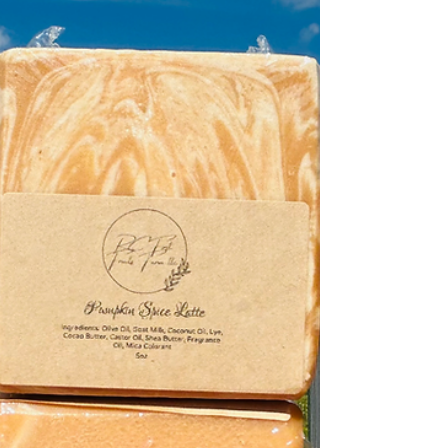
goes far beyond the label — it’s about skin health,
sustainability, and real ingredients. At RC First Fruits
Farm , we’ve spent years perfecting the balance of
natural oils and fresh goat milk that nourish the skin
rather than strip it. Let’s break down what sets true soap