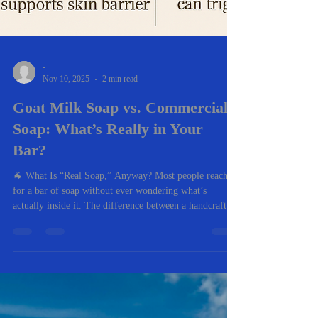
-
Nov 10, 2025
2 min read
Goat Milk Soap vs. Commercial
Soap: What’s Really in Your
Bar?
🐐 What Is “Real Soap,” Anyway? Most people reach
for a bar of soap without ever wondering what’s
actually inside it. The difference between a handcrafted
goat milk soap and a mass-produced commercial soap