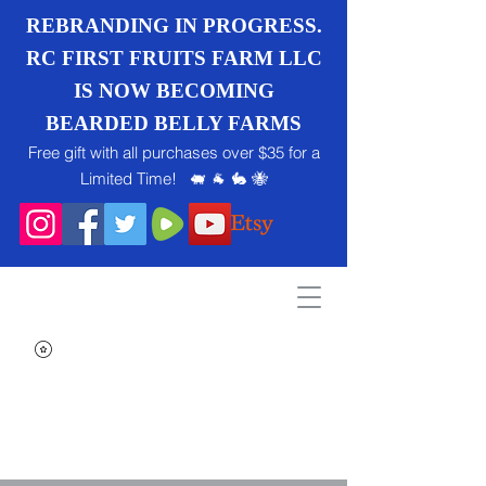
REBRANDING IN PROGRESS.
RC FIRST FRUITS FARM LLC
IS NOW BECOMING
BEARDED BELLY FARMS
Free gift with all purchases over $35 for a
Limited Time! 🐖 🐐 🐇 🐝
Search