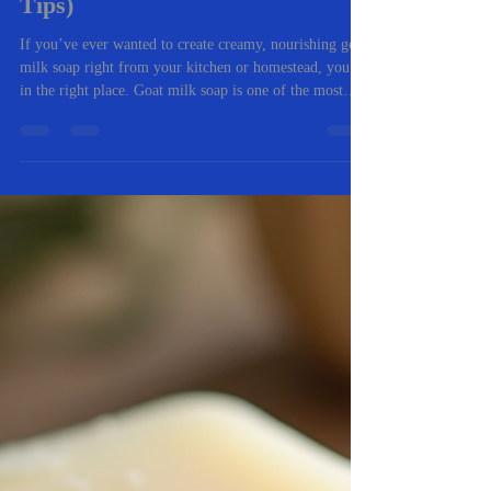
-
Nov 5, 2025
4 min read
🧼 The Complete Beginner’s
Guide to Making Goat Milk Soap
at Home (with Troubleshooting
Tips)
If you’ve ever wanted to create creamy, nourishing goat
milk soap right from your kitchen or homestead, you’re
in the right place. Goat milk soap is one of the most
rewarding natural crafts you can master. It’s gentle on
skin, packed with vitamins, and an excellent way to use
fresh milk from your own goats (or locally sourced).
Whether you’re a total beginner or you’ve tried a few
batches before, this guide walks you through everything
you need to know — from ingredients and