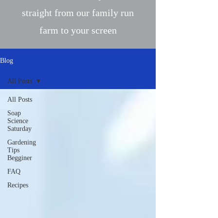
straight from our family run
farm to your screen
Blog
All Posts
All Posts
Soap
Science
Saturday
Gardening
Tips
Begginer
FAQ
Recipes