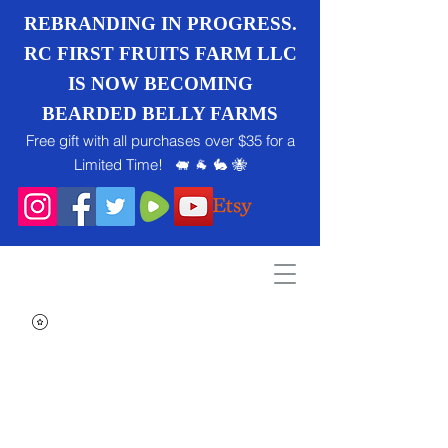
REBRANDING IN PROGRESS.
RC FIRST FRUITS FARM LLC
IS NOW BECOMING
BEARDED BELLY FARMS
Free gift with all purchases over $35 for a
Limited Time! 🐖 🐐 🐇 🐝
Search