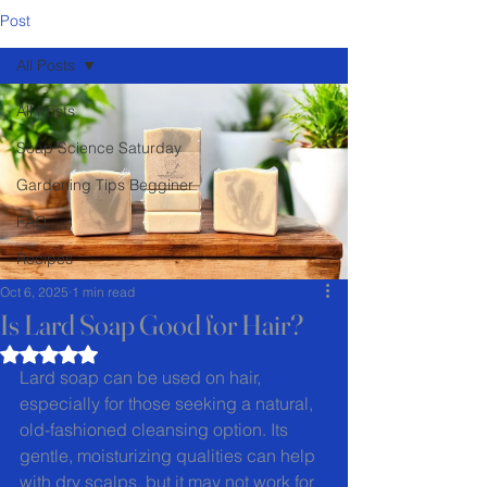
Post
All Posts
All Posts
Soap Science Saturday
Gardening Tips Begginer
FAQ
Recipes
Oct 6, 2025
1 min read
Is Lard Soap Good for Hair?
Rated NaN out of 5 stars.
Lard soap can be used on hair, 
especially for those seeking a natural, 
old-fashioned cleansing option. Its 
gentle, moisturizing qualities can help 
with dry scalps, but it may not work for 