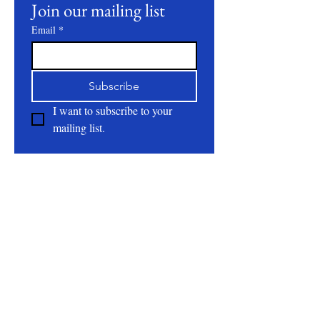
Join our mailing list
Email
*
Subscribe
I want to subscribe to your 
mailing list.
About
All Natural | Handmade Goat Milk and Lard
Soaps
RC First Fruits Farm LLC DBA Bearded Belly
Farms
Festus Mo. 63028
rcfirstfruitsfarmllc@gmail.com