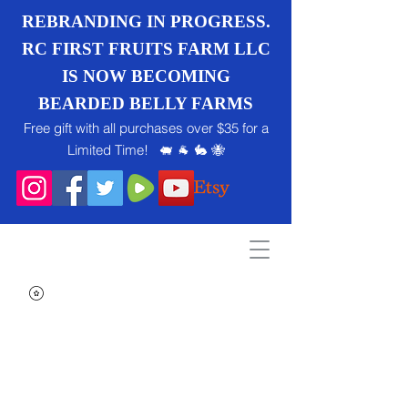
REBRANDING IN PROGRESS.
RC FIRST FRUITS FARM LLC
IS NOW BECOMING
BEARDED BELLY FARMS
Free gift with all purchases over $35 for a
Limited Time! 🐖 🐐 🐇 🐝
Search