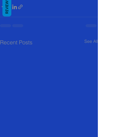
REVIEWS
See All
Recent Posts