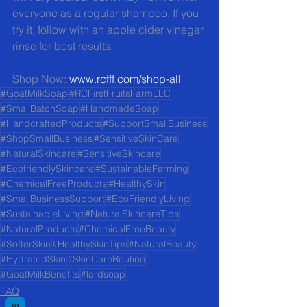
everyone as a regular shampoo. If you 
try it, follow with an apple cider vinegar 
rinse for best results.
Shop Now: 
www.rcfff.com/shop-all
#GoatMilkSoap
#RCFirstFruitsFarmLLC
#SmallBatchSoap
#HandmadeSoap
#HandcraftedProducts
#SupportSmallBusiness
#ShopSmallBusiness
#SensitiveSkinCare
#NaturalSkincare
#SensitiveSkincare
#EcofriendlySkincare
#SustainableFarming
#ChemicalFreeProducts
#HealthySkin
#SmallBusinessSupport
#EcoFriendlyLiving
#SustainableLiving
#NaturalSkincareTips
#NaturalProducts
#ChemicalFreeBeauty
#SofterSkin
#HealthySkinTips
#NaturalBeauty
#HydratedSkin
#SkinCareRoutine
#GoatMilkBenefits
#lardsoap
FAQ