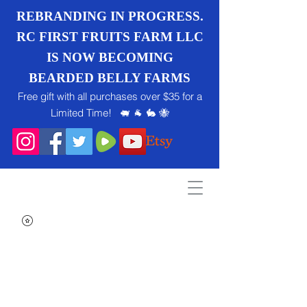
REBRANDING IN PROGRESS.
RC FIRST FRUITS FARM LLC
IS NOW BECOMING
BEARDED BELLY FARMS
Free gift with all purchases over $35 for a
Limited Time! 🐖 🐐 🐇 🐝
Search