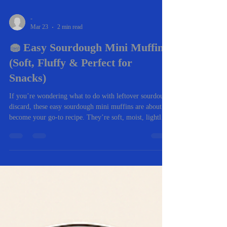
-
Mar 23
2 min read
🧁 Easy Sourdough Mini Muffins
(Soft, Fluffy & Perfect for
Snacks)
If you’re wondering what to do with leftover sourdough
discard, these easy sourdough mini muffins are about to
become your go-to recipe. They’re soft, moist, lightly
sweet, and come together in under 30 minutes—making
them perfect for busy mornings, lunchboxes, or after-
school snacks. Even better? You can customize them
with whatever mix-ins you love. ✨ Why You’ll Love
These Sourdough Mini Muffins Quick & easy – ready
in about 20 minutes Uses sourdough discard (no waste!)
Kid