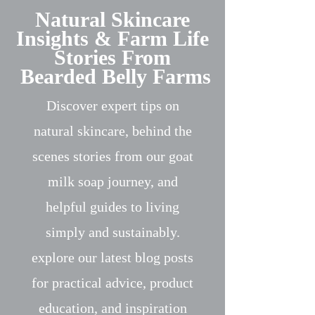
Natural Skincare
Insights & Farm Life
Stories From
Bearded Belly Farms
Discover expert tips on
natural skincare, behind the
scenes stories from our goat
milk soap journey, and
helpful guides to living
simply and sustainably.
explore our latest blog posts
for practical advice, product
education, and inspiration