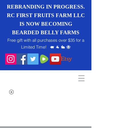
REBRANDING IN PROGRESS.
RC FIRST FRUITS FARM LLC
IS NOW BECOMING
BEARDED BELLY FARMS
Free gift with all purchases over $35 for a
Limited Time! 🐖 🐐 🐇 🐝
Search