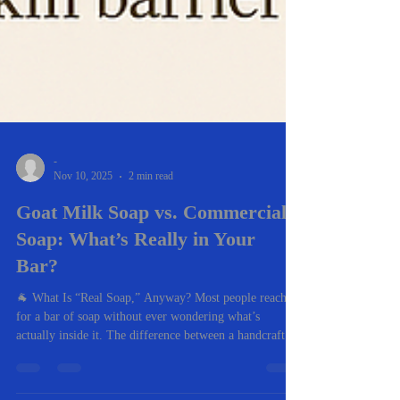
-
Nov 10, 2025
2 min read
Goat Milk Soap vs. Commercial
Soap: What’s Really in Your
Bar?
🐐 What Is “Real Soap,” Anyway? Most people reach