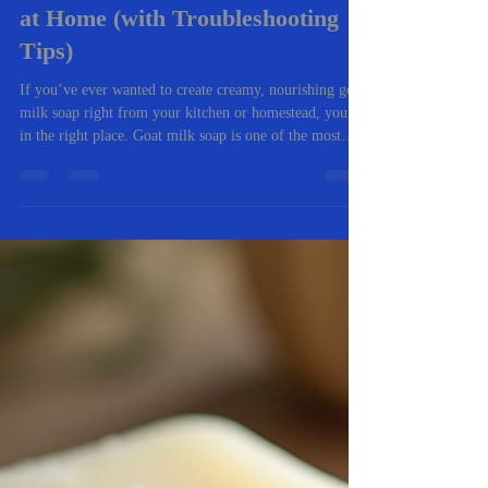
-
Nov 5, 2025
4 min read
🧼 The Complete Beginner’s
Guide to Making Goat Milk Soap
at Home (with Troubleshooting
Tips)
If you’ve ever wanted to create creamy, nourishing goat
milk soap right from your kitchen or homestead, you’re
in the right place. Goat milk soap is one of the most
rewarding natural crafts you can master. It’s gentle on
skin, packed with vitamins, and an excellent way to use
fresh milk from your own goats (or locally sourced).
Whether you’re a total beginner or you’ve tried a few
batches before, this guide walks you through everything
you need to know — from ingredients and