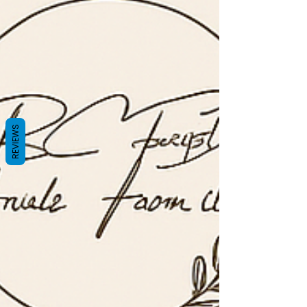
REVIEWS