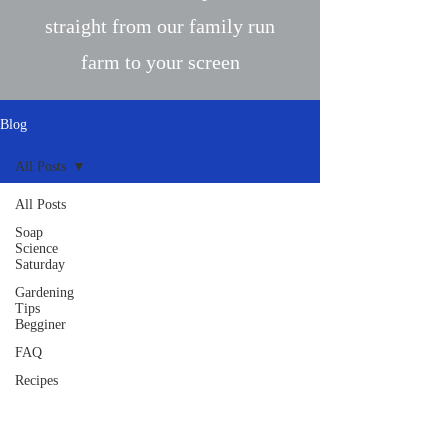
straight from our family run
farm to your screen
Blog
All Posts
All Posts
Soap
Science
Saturday
Gardening
Tips
Begginer
FAQ
Recipes