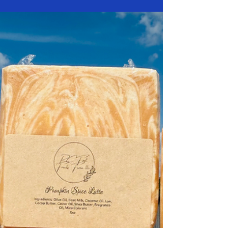
for a bar of soap without ever wondering what’s
actually inside it. The difference between a handcrafted
goat milk soap and a mass-produced commercial soap
goes far beyond the label — it’s about skin health,
sustainability, and real ingredients. At RC First Fruits
Farm , we’ve spent years perfecting the balance of
natural oils and fresh goat milk that nourish the skin
rather than strip it. Let’s break down what sets true soap