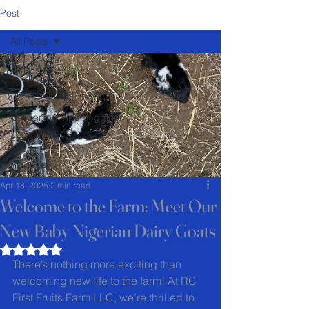
Post
All Posts
All Posts
Soap Science Saturday
Gardening Tips Begginer
FAQ
Recipes
Apr 18, 2025
2 min read
Welcome to the Farm: Meet Our
New Baby Nigerian Dairy Goats
Rated NaN out of 5 stars.
There’s nothing more exciting than 
welcoming new life to the farm! At RC 
First Fruits Farm LLC, we’re thrilled to 