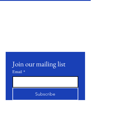
Stay Connected
Join our mailing list to receive updates on
our latest products, farming practices, and
events.
Join our mailing list
Email
*
Subscribe
I want to subscribe to your 
mailing list.