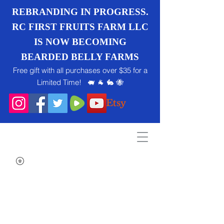
REBRANDING IN PROGRESS.
RC FIRST FRUITS FARM LLC
IS NOW BECOMING
BEARDED BELLY FARMS
Free gift with all purchases over $35 for a
Limited Time! 🐖 🐐 🐇 🐝
Search