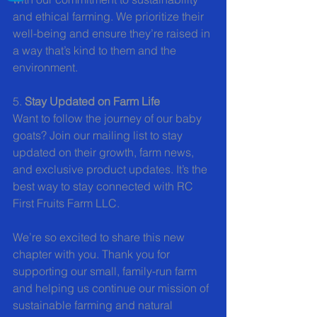
and ethical farming. We prioritize their 
well-being and ensure they’re raised in 
a way that’s kind to them and the 
environment.
5. 
Stay Updated on Farm Life
Want to follow the journey of our baby 
goats? Join our mailing list to stay 
updated on their growth, farm news, 
and exclusive product updates. It’s the 
best way to stay connected with RC 
First Fruits Farm LLC.
We’re so excited to share this new 
chapter with you. Thank you for 
supporting our small, family-run farm 
and helping us continue our mission of 
sustainable farming and natural 