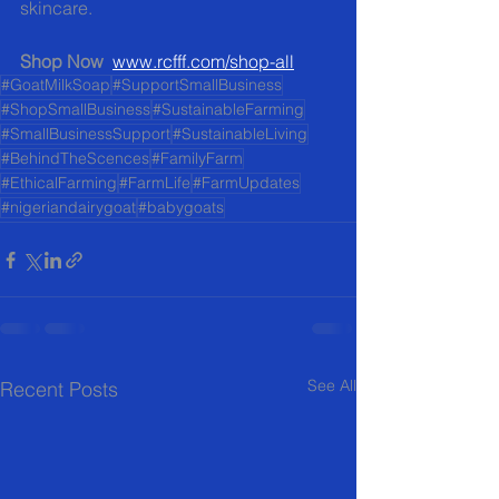
skincare.
Shop Now
www.rcfff.com/shop-all
#GoatMilkSoap
#SupportSmallBusiness
#ShopSmallBusiness
#SustainableFarming
#SmallBusinessSupport
#SustainableLiving
#BehindTheScences
#FamilyFarm
#EthicalFarming
#FarmLife
#FarmUpdates
#nigeriandairygoat
#babygoats
See All
Recent Posts