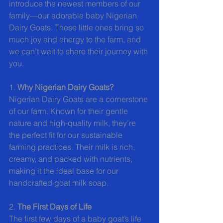
introduce the newest members of our 
family—our adorable baby Nigerian 
Dairy Goats. These little ones bring so 
much joy and energy to the farm, and 
we can’t wait to share their journey with 
you.
1. 
Why Nigerian Dairy Goats?
Nigerian Dairy Goats are a cornerstone 
of our farm. Known for their gentle 
nature and high-quality milk, they’re 
the perfect fit for our sustainable 
farming practices. Their milk is rich, 
creamy, and packed with nutrients, 
making it the ideal base for our 
handcrafted goat milk soap.
2. 
The First Days of Life
The first few days of a baby goat’s life 