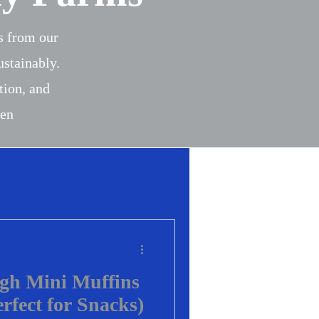
es from our
ustainably.
tion, and
een
gh Mini Muffins
erfect for Snacks)