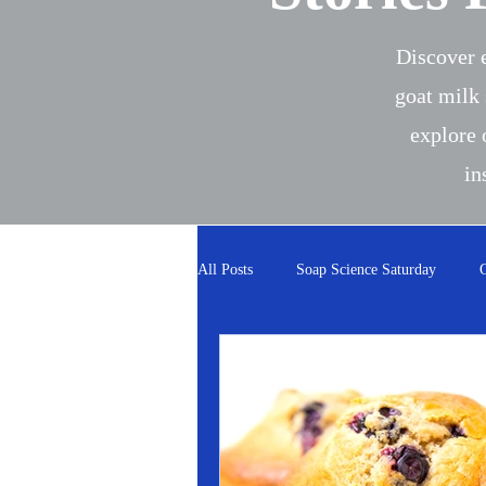
Discover e
goat milk 
explore 
in
All Posts
Soap Science Saturday