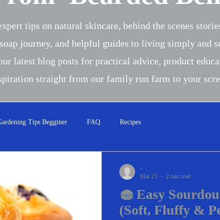
xpert tips on natural skincare, behind the scenes stori
soap journey, and helpful guides to living simply and s
our latest blog posts for practical advice, product educa
spiration straight from our family run farm to your scr
Gardening Tips Begginer
FAQ
Recipes
-
Mar 23
2 min read
🧁 Easy Sourdou
(Soft, Fluffy & P