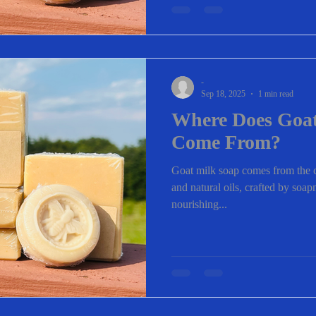
-
Sep 18, 2025
1 min read
Where Does Goat
Come From?
Goat milk soap comes from the c
and natural oils, crafted by soa
nourishing...