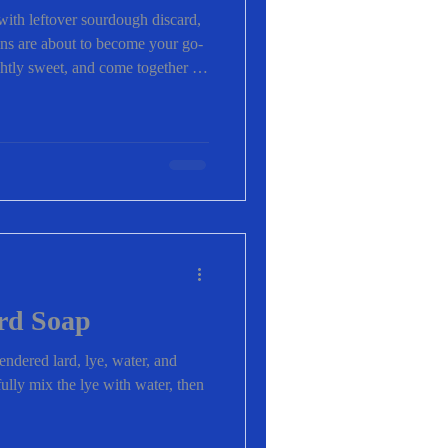
with leftover sourdough discard,
ns are about to become your go-
ightly sweet, and come together in
perfect for busy mornings,
cks. Even better? You can
ix-ins you love. ✨ Why You’ll
fins Quick & easy – ready in
h discard (no waste!) Kid
rd Soap
endered lard, lye, water, and
fully mix the lye with water, then