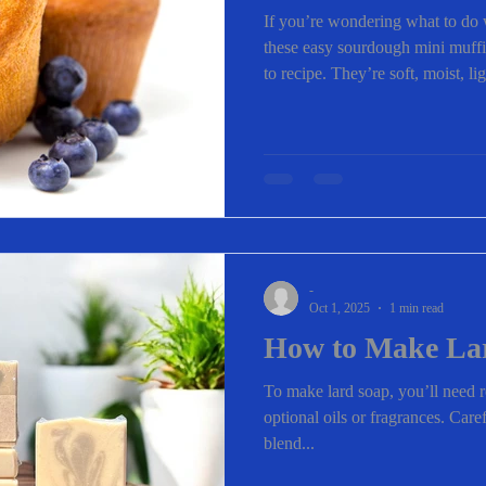
If you’re wondering what to do 
these easy sourdough mini muffi
to recipe. They’re soft, moist, l
under 30 minutes—making them 
lunchboxes, or after-school sna
customize them with whatever m
Love These Sourdough Mini Muf
about 20 minutes Uses sourdoug
-
Oct 1, 2025
1 min read
How to Make La
To make lard soap, you’ll need r
optional oils or fragrances. Care
blend...