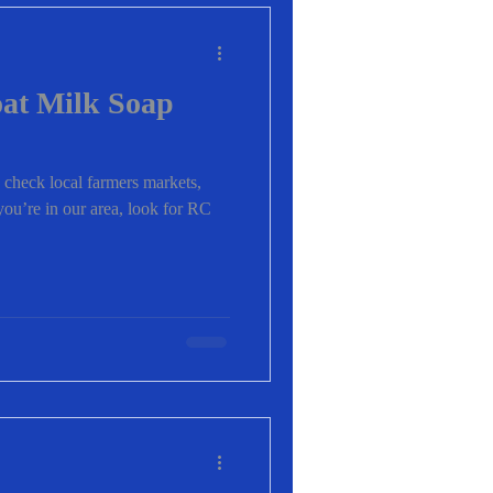
at Milk Soap
 check local farmers markets,
f you’re in our area, look for RC