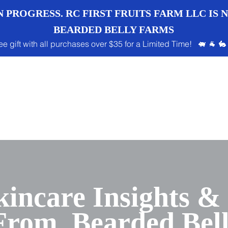
 PROGRESS. RC FIRST FRUITS FARM LLC IS
BEARDED BELLY FARMS
ee gift with all purchases over $35 for a Limited Time! 🐖 🐐 🐇
kincare Insights &
 From Bearded Bel