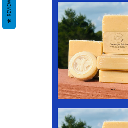
REVIEWS