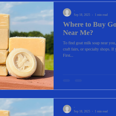
-
Sep 18, 2025
1 min read
Where to Buy Go
Near Me?
To find goat milk soap near you,
craft fairs, or specialty shops. I
First...
-
Sep 18, 2025
1 min read