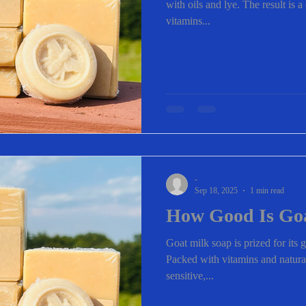
with oils and lye. The result is 
vitamins...
-
Sep 18, 2025
1 min read
How Good Is Go
Goat milk soap is prized for its g
Packed with vitamins and natural 
sensitive,...