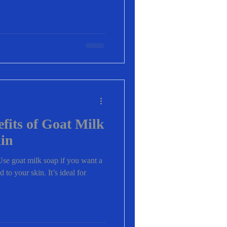
efits of Goat Milk
kin
e goat milk soap if you want a
d to your skin. It’s ideal for