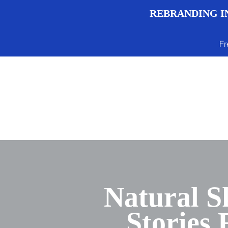
REBRANDING IN
Fr
Menu
Natural S
Stories