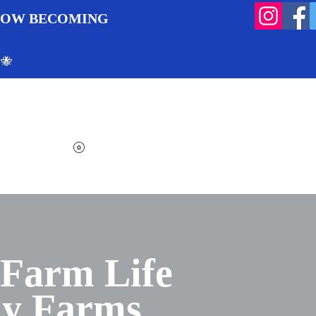
 NOW BECOMING
 🐝
Search
Log In
Cart
View points
 Farm Life
ly Farms