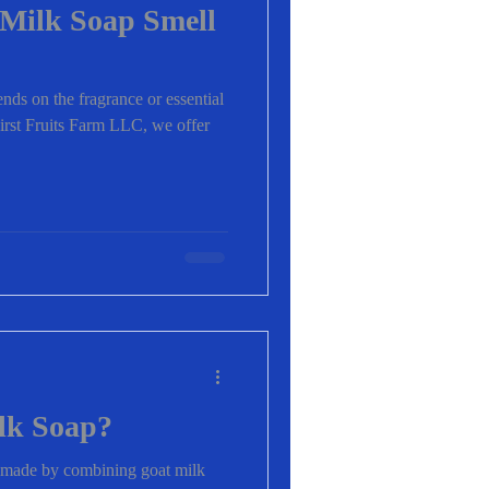
Milk Soap Smell
nds on the fragrance or essential
irst Fruits Farm LLC, we offer
lk Soap?
p made by combining goat milk