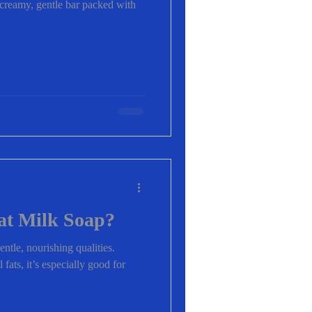
a creamy, gentle bar packed with
at Milk Soap?
entle, nourishing qualities.
fats, it’s especially good for