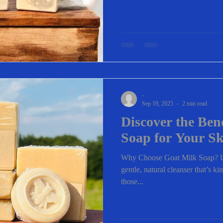
-
Sep 19, 2025
2 min read
Discover the Ben
Soap for Your S
Why Choose Goat Milk Soap? Us
gentle, natural cleanser that’s kin
those...