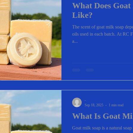
What Does Goat 
Like?
The scent of goat milk soap depe
oils used in each batch. At RC F
a...
-
Sep 18, 2025
1 min read
What Is Goat Mi
Goat milk soap is a natural soa