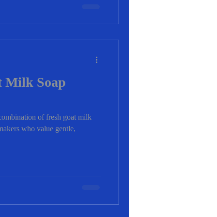
 Milk Soap
ombination of fresh goat milk
pmakers who value gentle,