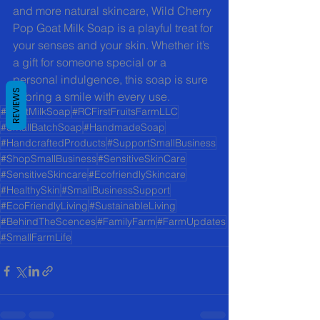
and more natural skincare, Wild Cherry 
Pop Goat Milk Soap is a playful treat for 
your senses and your skin. Whether it’s 
a gift for someone special or a 
personal indulgence, this soap is sure 
REVIEWS
to bring a smile with every use.
#GoatMilkSoap
#RCFirstFruitsFarmLLC
#SmallBatchSoap
#HandmadeSoap
#HandcraftedProducts
#SupportSmallBusiness
#ShopSmallBusiness
#SensitiveSkinCare
#SensitiveSkincare
#EcofriendlySkincare
#HealthySkin
#SmallBusinessSupport
#EcoFriendlyLiving
#SustainableLiving
#BehindTheScences
#FamilyFarm
#FarmUpdates
#SmallFarmLife