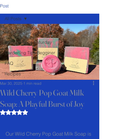
Post
All Posts
All Posts
Soap Science Saturday
Gardening Tips Begginer
FAQ
Recipes
Mar 30, 2025
1 min read
Wild Cherry Pop Goat Milk
Soap: A Playful Burst of Joy
Rated NaN out of 5 stars.
Our Wild Cherry Pop Goat Milk Soap is 