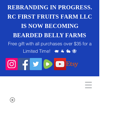
REBRANDING IN PROGRESS.
RC FIRST FRUITS FARM LLC
IS NOW BECOMING
BEARDED BELLY FARMS
Free gift with all purchases over $35 for a
Limited Time! 🐖 🐐 🐇 🐝
Search