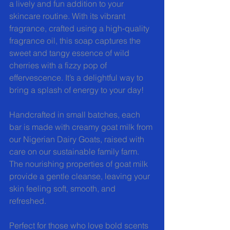
a lively and fun addition to your 
skincare routine. With its vibrant 
fragrance, crafted using a high-quality 
fragrance oil, this soap captures the 
sweet and tangy essence of wild 
cherries with a fizzy pop of 
effervescence. It’s a delightful way to 
bring a splash of energy to your day!  
Handcrafted in small batches, each 
bar is made with creamy goat milk from 
our Nigerian Dairy Goats, raised with 
care on our sustainable family farm. 
The nourishing properties of goat milk 
provide a gentle cleanse, leaving your 
skin feeling soft, smooth, and 
refreshed.  
Perfect for those who love bold scents 