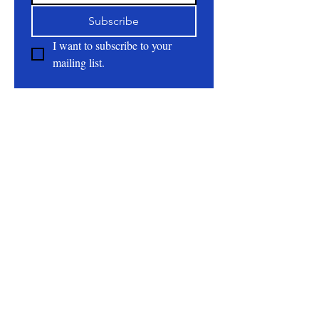
Subscribe
I want to subscribe to your 
mailing list.
About
All Natural | Handmade Goat Milk and Lard
Soaps
RC First Fruits Farm LLC DBA Bearded Belly
Farms
Festus Mo. 63028
rcfirstfruitsfarmllc@gmail.com