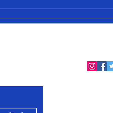
cted
Follow
products, farming
Home
Shop All
Our Farming