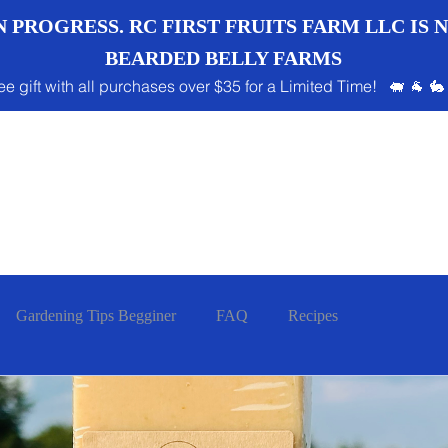
 PROGRESS. RC FIRST FRUITS FARM LLC IS
BEARDED BELLY FARMS
ee gift with all purchases over $35 for a Limited Time! 🐖 🐐 🐇
Gardening Tips Begginer
FAQ
Recipes