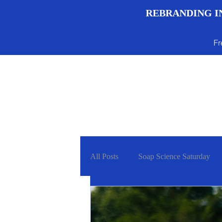
REBRANDING IN
Fr
Menu
All Posts
Soap Science Saturday