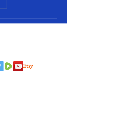
 Us On
Idaho Pasture Pigs
Terms & Conditions
Nigerian Dairy
Loyalty Program
Goats
Privacy Policy