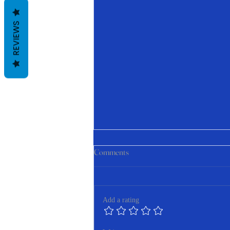
REVIEWS
Comments
Add a rating