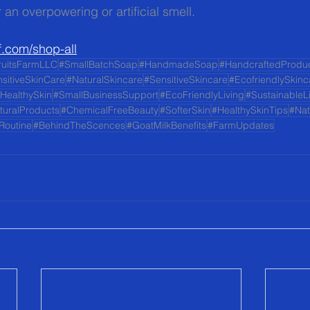
 an overpowering or artificial smell.
f.com/shop-all
ruitsFarmLLC
#SmallBatchSoap
#HandmadeSoap
#HandcraftedProdu
sitiveSkinCare
#NaturalSkincare
#SensitiveSkincare
#EcofriendlySkinc
HealthySkin
#SmallBusinessSupport
#EcoFriendlyLiving
#SustainableL
turalProducts
#ChemicalFreeBeauty
#SofterSkin
#HealthySkinTips
#Nat
Routine
#BehindTheScences
#GoatMilkBenefits
#FarmUpdates