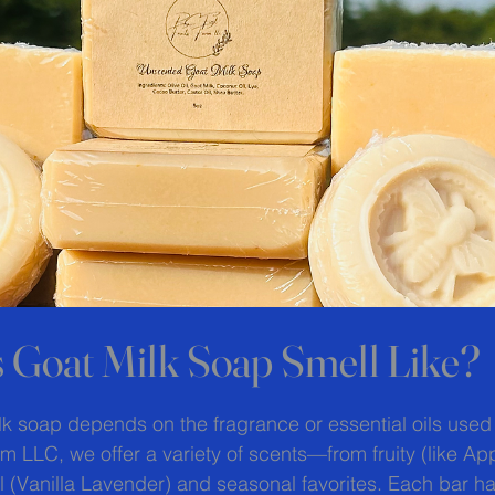
 Goat Milk Soap Smell Like?
 stars.
lk soap depends on the fragrance or essential oils used
rm LLC, we offer a variety of scents—from fruity (like A
 (Vanilla Lavender) and seasonal favorites. Each bar ha