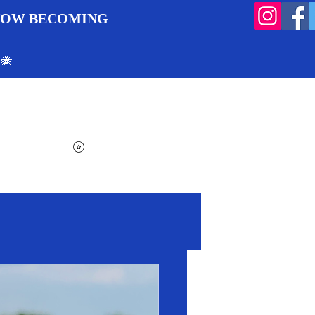
 NOW BECOMING
 🐝
Search
Log In
Cart
View points