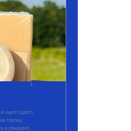
 in each batch. 
pple Honey 
s a pleasant, 