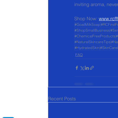
inviting aroma, never
Shop Now: 
www.rcff
#GoatMilkSoap
#RCFirstF
#ShopSmallBusiness
#Sen
#ChemicalFreeProducts
#
#NaturalSkincareTips
#Na
#HydratedSkin
#SkinCare
FAQ
Recent Posts