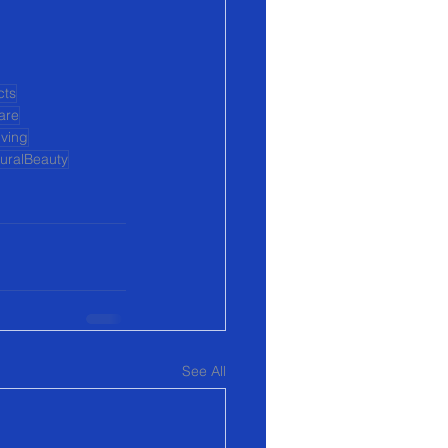
cts
are
iving
uralBeauty
See All