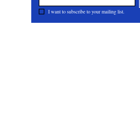
I want to subscribe to your mailing list.
About
All Natural | Handmade Goat Milk and Lard Soaps
RC First Fruits Farm LLC DBA Bearded Belly Farms
Festus Mo. 63028
rcfirstfruitsfarmllc@gmail.com