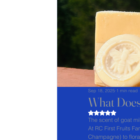
Sep 18, 2025
1 min read
What Does
Rated NaN out of 5
The scent of goat mi
At RC First Fruits Fa
Champagne) to floral