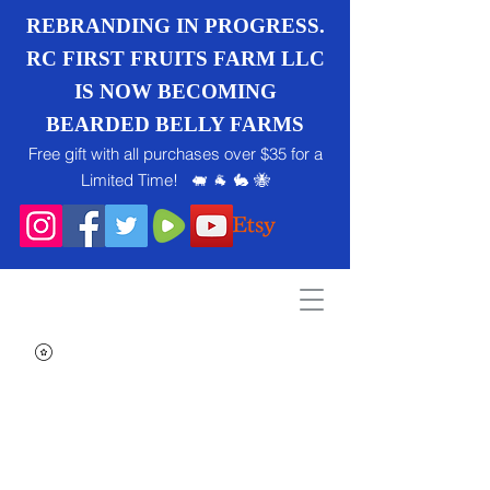
REBRANDING IN PROGRESS.
RC FIRST FRUITS FARM LLC
IS NOW BECOMING
BEARDED BELLY FARMS
Free gift with all purchases over $35 for a
Limited Time! 🐖 🐐 🐇 🐝
Search