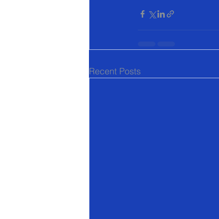
Recent Posts