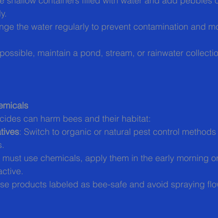
e shallow containers filled with water and add pebbles or
y.
nge the water regularly to prevent contamination and m
f possible, maintain a pond, stream, or rainwater collect
emicals
cides can harm bees and their habitat:
tives
: Switch to organic or natural pest control methods 
s.
ou must use chemicals, apply them in the early morning or
ctive.
se products labeled as bee-safe and avoid spraying flow