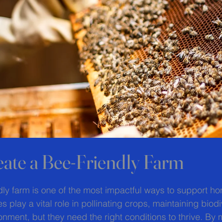
ate a Bee-Friendly Farm
 stars.
dly farm is one of the most impactful ways to support h
s play a vital role in pollinating crops, maintaining biodi
onment, but they need the right conditions to thrive. By