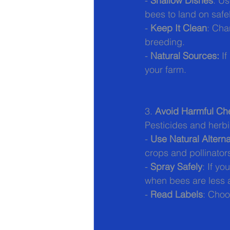
- 
Shallow Dishes
: Us
bees to land on safel
- 
Keep It Clean
: Cha
breeding.
- 
Natural Sources:
 I
your farm.
3. 
Avoid Harmful Ch
Pesticides and herbi
- 
Use Natural Alterna
crops and pollinator
- 
Spray Safely
: If y
when bees are less a
- 
Read Labels
: Choo