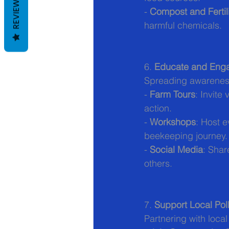
REVIEWS
- 
Compost and Fertili
harmful chemicals.
6. 
Educate and Eng
Spreading awareness
- 
Farm Tours
: Invite
action.
- 
Workshops
: Host e
beekeeping journey.
- 
Social Media
: Shar
others.
7. 
Support Local Poll
Partnering with loca