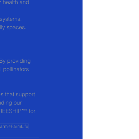
or health and 
osystems.
dly spaces.
 By providing 
 pollinators 
s that support 
uding our 
FREESHIP"** for 
Farm
#FarmLife