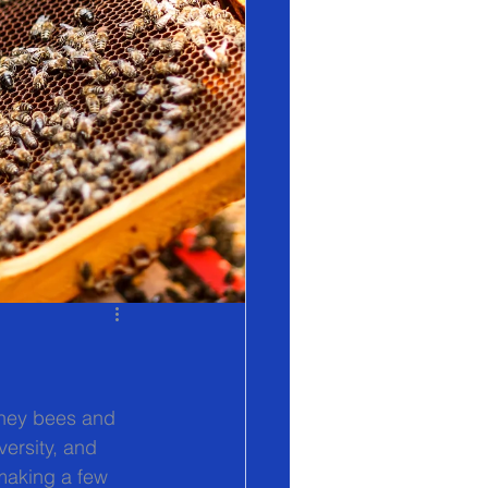
oney bees and 
versity, and 
 making a few 