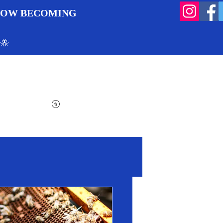
 NOW BECOMING
 🐝
Search
Log In
Cart
View points