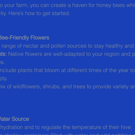
o your farm, you can create a haven for honey bees whi
ity. Here’s how to get started.
 Bee-Friendly Flowers
range of nectar and pollen sources to stay healthy and
ts:
 Native flowers are well-adapted to your region and p
es.
Include plants that bloom at different times of the year t
ply.
ix of wildflowers, shrubs, and trees to provide variety an
Water Source
hydration and to regulate the temperature of their hive: