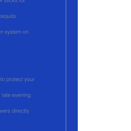
 sticks for 
osquito 
ion system on 
to protect your 
 late evening 
ers directly.