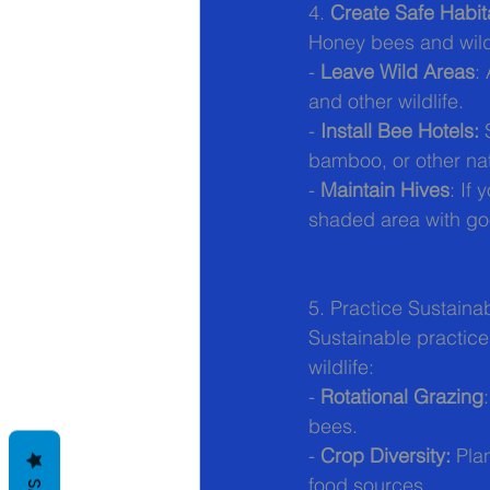
4. 
Create Safe Habit
Honey bees and wild 
- 
Leave Wild Areas
:
and other wildlife.
- 
Install Bee Hotels:
 
bamboo, or other nat
- 
Maintain Hives
: If
shaded area with goo
5. Practice Sustaina
Sustainable practic
wildlife:
- 
Rotational Grazing
bees.
- 
Crop Diversity:
 Pla
food sources.