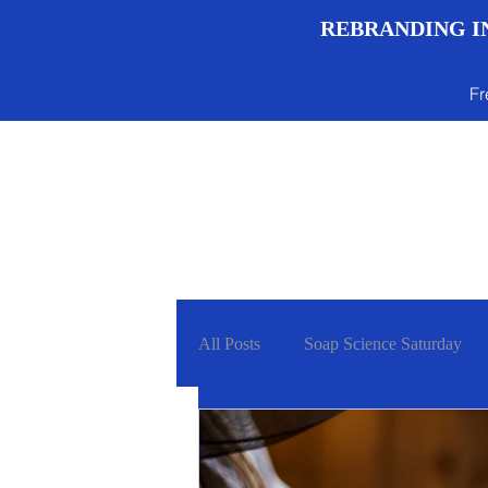
REBRANDING IN
Fr
Menu
All Posts
Soap Science Saturday