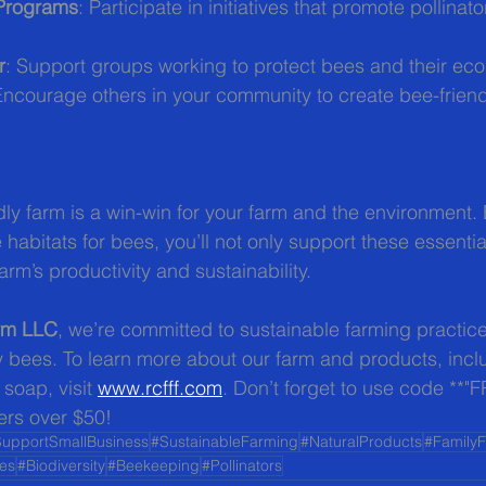
 Programs
: Participate in initiatives that promote pollinat
r
: Support groups working to protect bees and their ec
Encourage others in your community to create bee-frien
dly farm is a win-win for your farm and the environment.
 habitats for bees, you’ll not only support these essential
arm’s productivity and sustainability.
arm LLC
, we’re committed to sustainable farming practice
ey bees. To learn more about our farm and products, incl
oap, visit 
www.rcfff.com
. Don’t forget to use code **"
ers over $50!
upportSmallBusiness
#SustainableFarming
#NaturalProducts
#Family
es
#Biodiversity
#Beekeeping
#Pollinators