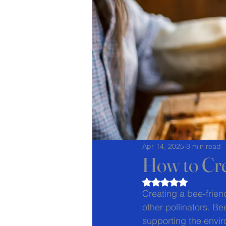
Apr 14, 2025
3 min read
How to Cre
Rated NaN out of 5
Creating a bee-frien
other pollinators. Bee
supporting the envir