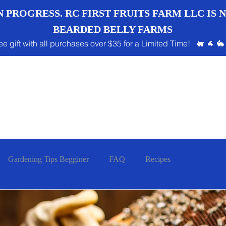
 PROGRESS. RC FIRST FRUITS FARM LLC IS
BEARDED BELLY FARMS
ee gift with all purchases over $35 for a Limited Time! 🐖 🐐 🐇
Gardening Tips Begginer
FAQ
Recipes