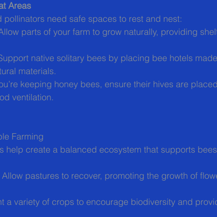
at Areas
pollinators need safe spaces to rest and nest:
 Allow parts of your farm to grow naturally, providing shel
Support native solitary bees by placing bee hotels mad
ural materials.
 you’re keeping honey bees, ensure their hives are placed 
d ventilation.
ble Farming
es help create a balanced ecosystem that supports bees
: Allow pastures to recover, promoting the growth of flowe
nt a variety of crops to encourage biodiversity and provid