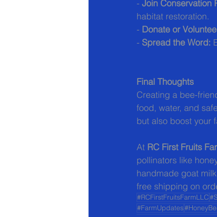
- 
Join Conservation
habitat restoration.
- 
Donate or Voluntee
- 
Spread the Word:
 
Final Thoughts
Creating a bee-frien
food, water, and safe
but also boost your f
At 
RC First Fruits F
pollinators like hon
handmade goat milk s
free shipping on ord
#RCFirstFruitsFarmLLC
#S
#FarmUpdates
#HoneyBe