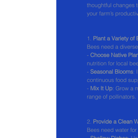
thoughtful changes t
your farm’s productiv
1. 
Plant a Variety of
Bees need a diverse 
- 
Choose Native Plan
nutrition for local be
- 
Seasonal Blooms
: 
continuous food sup
- 
Mix It Up
: Grow a m
range of pollinators.
2. 
Provide a Clean 
Bees need water for 