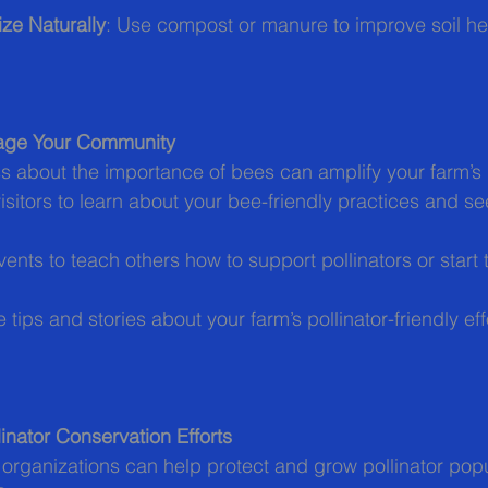
ze Naturally
: Use compost or manure to improve soil hea
age Your Community
 about the importance of bees can amplify your farm’s
 visitors to learn about your bee-friendly practices and se
vents to teach others how to support pollinators or start 
e tips and stories about your farm’s pollinator-friendly eff
inator Conservation Efforts
l organizations can help protect and grow pollinator popu