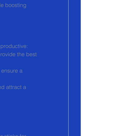
le boosting 
 productive:
rovide the best 
o ensure a 
d attract a 