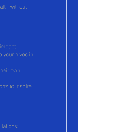
lth without 
 impact:
e your hives in 
their own 
orts to inspire 
lations: