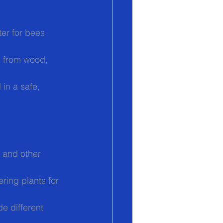
ter for bees 
e from wood, 
in a safe, 
 and other 
ring plants for 
e different 