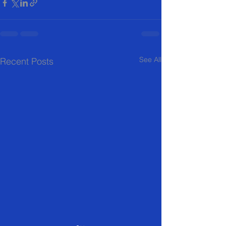
See All
Recent Posts