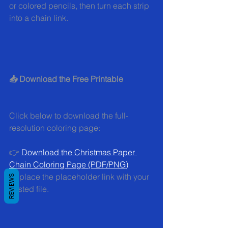
or colored pencils, then turn each strip 
into a chain link.
📥 Download the Free Printable
Click below to download the full-
resolution coloring page:
👉 
Download the Christmas Paper 
Chain Coloring Page (PDF/PNG)
Replace the placeholder link with your 
REVIEWS
hosted file.