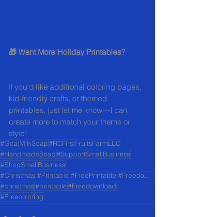
🎁 Want More Holiday Printables?
If you’d like additional coloring pages, 
kid-friendly crafts, or themed 
printables, just let me know—I can 
create more to match your theme or 
style!
#GoatMilkSoap
#RCFirstFruitsFarmLLC
#HandmadeSoap
#SupportSmallBusiness
#ShopSmallBusiness
#Christmas #Printable #FreePrintable #Freedownload #Freecoloring
#christmas
#printable
#Freedownload
#Freecoloring