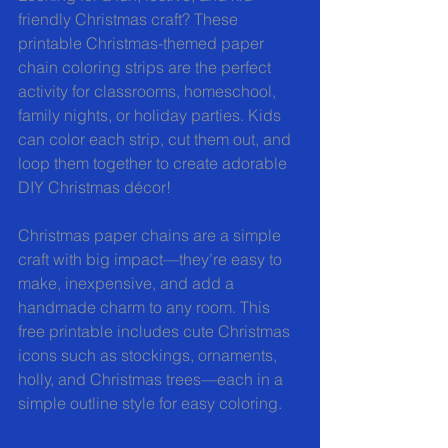
friendly Christmas craft? These 
printable Christmas-themed paper 
chain coloring strips are the perfect 
activity for classrooms, homeschool, 
family nights, or holiday parties. Kids 
can color each strip, cut them out, and 
loop them together to create adorable 
DIY Christmas décor!
Christmas paper chains are a simple 
craft with big impact—they’re easy to 
make, inexpensive, and add a 
handmade charm to any room. This 
free printable includes cute Christmas 
icons such as stockings, ornaments, 
holly, and Christmas trees—each in a 
simple outline style for easy coloring.