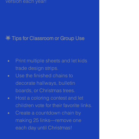
version each year!
🌟 Tips for Classroom or Group Use
Print multiple sheets and let kids 
trade design strips.
Use the finished chains to 
decorate hallways, bulletin 
boards, or Christmas trees.
Host a coloring contest and let 
children vote for their favorite links.
Create a countdown chain by 
making 25 links—remove one 
each day until Christmas!