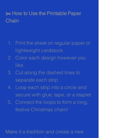
✂️ How to Use the Printable Paper 
Chain
Print the sheet on regular paper or 
lightweight cardstock.
Color each design however you 
like.
Cut along the dashed lines to 
separate each strip.
Loop each strip into a circle and 
secure with glue, tape, or a stapler.
Connect the loops to form a long, 
festive Christmas chain!
Make it a tradition and create a new 