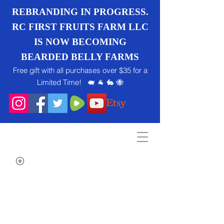
REBRANDING IN PROGRESS.
RC FIRST FRUITS FARM LLC
IS NOW BECOMING
BEARDED BELLY FARMS
Free gift with all purchases over $35 for a
Limited Time! 🐖 🐐 🐇 🐝
Search