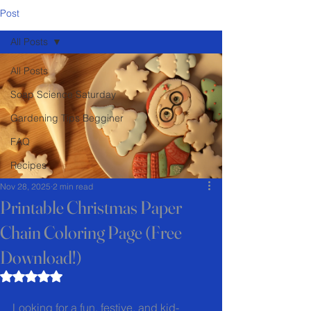
Post
All Posts
All Posts
Soap Science Saturday
Gardening Tips Begginer
FAQ
Recipes
Nov 28, 2025
2 min read
Printable Christmas Paper
Chain Coloring Page (Free
Download!)
Rated NaN out of 5 stars.
Looking for a fun, festive, and kid-