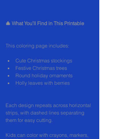
🎄 What You’ll Find in This Printable
This coloring page includes:
Cute Christmas stockings
Festive Christmas trees
Round holiday ornaments
Holly leaves with berries
Each design repeats across horizontal 
strips, with dashed lines separating 
them for easy cutting.
Kids can color with crayons, markers, 