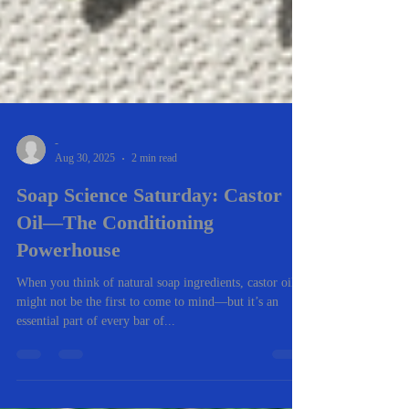
-
Aug 30, 2025
2 min read
Soap Science Saturday: Castor
Oil—The Conditioning
Powerhouse
When you think of natural soap ingredients, castor oil
might not be the first to come to mind—but it’s an
essential part of every bar of...