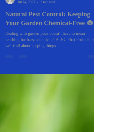
-
Jul 14, 2025
2 min read
Natural Pest Control: Keeping
Your Garden Chemical-Free 🐞
Dealing with garden pests doesn’t have to mean
reaching for harsh chemicals! At RC First Fruits Farm,
we’re all about keeping things...