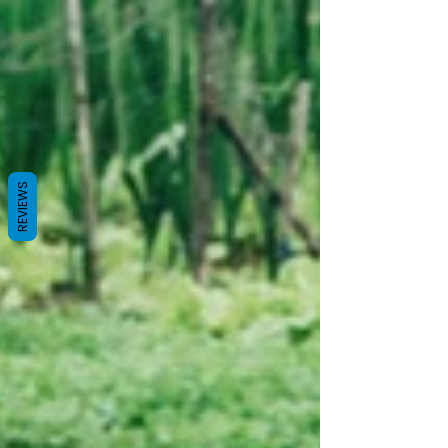
REVIEWS