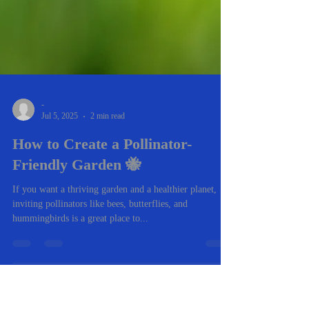
-
Jul 5, 2025
2 min read
How to Create a Pollinator-
Friendly Garden 🐝
If you want a thriving garden and a healthier planet,