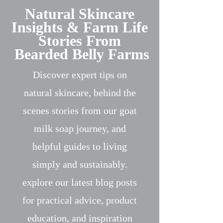
Natural Skincare
Insights & Farm Life
Stories From
Bearded Belly Farms
Discover expert tips on
natural skincare, behind the
scenes stories from our goat
milk soap journey, and
helpful guides to living
simply and sustainably.
explore our latest blog posts
for practical advice, product
education, and inspiration