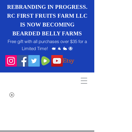
REBRANDING IN PROGRESS.
RC FIRST FRUITS FARM LLC
IS NOW BECOMING
BEARDED BELLY FARMS
Free gift with all purchases over $35 for a
Limited Time! 🐖 🐐 🐇 🐝
Search