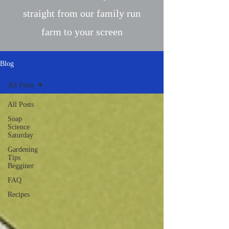
straight from our family run
farm to your screen
Blog
All Posts
All Posts
Soap
Science
Saturday
Gardening
Tips
Begginer
FAQ
Recipes